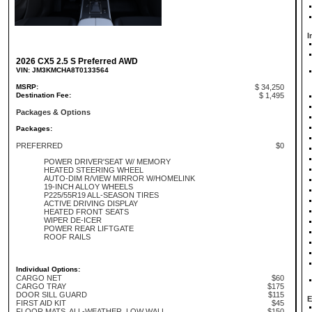
I
2026 CX5 2.5 S Preferred AWD
VIN: JM3KMCHA8T0133564
MSRP:
$ 34,250
Destination Fee:
$ 1,495
Packages & Options
Packages:
PREFERRED
$0
POWER DRIVER'SEAT W/ MEMORY
HEATED STEERING WHEEL
AUTO-DIM R/VIEW MIRROR W/HOMELINK
19-INCH ALLOY WHEELS
P225/55R19 ALL-SEASON TIRES
ACTIVE DRIVING DISPLAY
HEATED FRONT SEATS
WIPER DE-ICER
POWER REAR LIFTGATE
ROOF RAILS
Individual Options:
CARGO NET
$60
CARGO TRAY
$175
DOOR SILL GUARD
$115
E
FIRST AID KIT
$45
FLOOR MATS, ALL-WEATHER, LOW WALL
$150