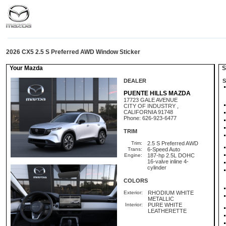
2026 CX5 2.5 S Preferred AWD Window Sticker
Your Mazda
St
DEALER
S
PUENTE HILLS MAZDA
17723 GALE AVENUE
CITY OF INDUSTRY ,
CALIFORNIA 91748
Phone: 626-923-6477
TRIM
Trim:
2.5 S Preferred AWD
Trans:
6-Speed Auto
Engine:
187-hp 2.5L DOHC
16-valve inline 4-
cylinder
COLORS
Exterior:
RHODIUM WHITE
METALLIC
Interior:
PURE WHITE
LEATHERETTE