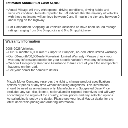
Estimated Annual Fuel Cost: $1,900
Actual Mileage will vary with options, driving conditions, driving habits and
vehicle's condition. Results reported to EPA indicate that the majority of vehicles
with these estimates will achieve between 0 and 0 mpg in the city, and between 0
and 0 mpg on the highway.
For Comparison Shopping, all vehicles classified as have been issued mileage
ratings ranging from 0 to 0 mpg city and 0 to 0 mpg highway.
Warranty Information
2008-2026 Vehicles:
Our 36-month/36,000-mile "Bumper-to-Bumper", no-deductible limited warranty.
Our 60-month/60,000-mile Powertrain Limited Warranty (Please check your
warranty information booklet for your specific vehicle's warranty information)
24-hour Emergency Roadside Assistance to take care of you if the unexpected
happens on the road.
See your dealer for complete details.
Mazda Motor Company reserves the right to change product specifications,
options or prices at any time without incurring obligations. This information
should be used as an estimate only. Manufacturer's Suggested Base Price
excludes any tax, title, license, national and/or regional incentives and will vary
according to the region of the country, actual prices and any selected options.
Actual pricing is set by the dealer. Please see your local Mazda dealer for the
latest dealership pricing and ordering information.