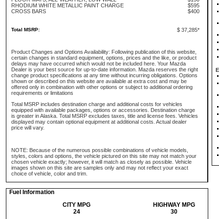
RHODIUM WHITE METALLIC PAINT CHARGE
$595
CROSS BARS
$400
Total MSRP:
$ 37,285*
Product Changes and Options Availability: Following publication of this website,
certain changes in standard equipment, options, prices and the like, or product
delays may have occurred which would not be included here. Your Mazda
Dealer is your best source for up-to-date information. Mazda reserves the right
E
change product specifications at any time without incurring obligations. Options
shown or described on this website are available at extra cost and may be
offered only in combination with other options or subject to additional ordering
requirements or limitations
Total MSRP includes destination charge and additional costs for vehicles
equipped with available packages, options or accessories. Destination charge
is greater in Alaska. Total MSRP excludes taxes, title and license fees. Vehicles
displayed may contain optional equipment at additional costs. Actual dealer
price will vary.
NOTE: Because of the numerous possible combinations of vehicle models,
styles, colors and options, the vehicle pictured on this site may not match your
chosen vehicle exactly; however, it will match as closely as possible. Vehicle
images shown on this site are samples only and may not reflect your exact
choice of vehicle, color and trim.
Fuel Information
CITY MPG
HIGHWAY MPG
24
30