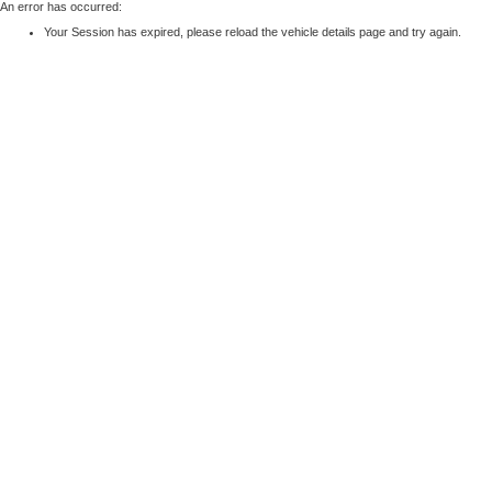
An error has occurred:
Your Session has expired, please reload the vehicle details page and try again.