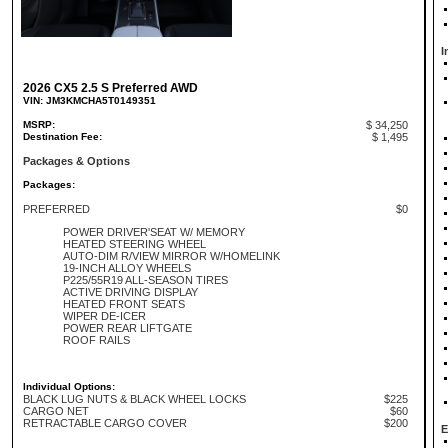
I
2026 CX5 2.5 S Preferred AWD
VIN: JM3KMCHA5T0149351
MSRP:
$ 34,250
Destination Fee:
$ 1,495
Packages & Options
Packages:
PREFERRED
$0
POWER DRIVER'SEAT W/ MEMORY
HEATED STEERING WHEEL
AUTO-DIM R/VIEW MIRROR W/HOMELINK
19-INCH ALLOY WHEELS
P225/55R19 ALL-SEASON TIRES
ACTIVE DRIVING DISPLAY
HEATED FRONT SEATS
WIPER DE-ICER
POWER REAR LIFTGATE
ROOF RAILS
Individual Options:
BLACK LUG NUTS & BLACK WHEEL LOCKS
$225
CARGO NET
$60
RETRACTABLE CARGO COVER
$200
E