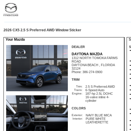
2026 CX5 2.5 S Preferred AWD Window Sticker
Your Mazda
St
DEALER
S
DAYTONA MAZDA
1312 NORTH TOMOKA FARMS
ROAD
DAYTONA BEACH , FLORIDA
32124
Phone: 386-274-0900
TRIM
Trim:
2.5 S Preferred AWD
Trans:
6-Speed Auto
Engine:
187-hp 2.5L DOHC
16-valve inline 4-
cylinder
COLORS
Exterior:
NAVY BLUE MICA
Interior:
PURE WHITE
LEATHERETTE