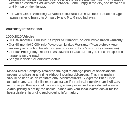
with these estimates will achieve between 0 and 0 mpg in the city, and between 0
and 0 mpg on the highway.
For Comparison Shopping, all vehicles classified as have been issued mileage
ratings ranging from 0 to 0 mpg city and 0 to 0 mpg highway.
Warranty Information
2008-2026 Vehicles:
Our 36-month/36,000-mile "Bumper-to-Bumper", no-deductible limited warranty.
Our 60-month/60,000-mile Powertrain Limited Warranty (Please check your
warranty information booklet for your specific vehicle's warranty information)
24-hour Emergency Roadside Assistance to take care of you if the unexpected
happens on the road.
See your dealer for complete details.
Mazda Motor Company reserves the right to change product specifications,
options or prices at any time without incurring obligations. This information
should be used as an estimate only. Manufacturer's Suggested Base Price
excludes any tax, title, license, national and/or regional incentives and will vary
according to the region of the country, actual prices and any selected options.
Actual pricing is set by the dealer. Please see your local Mazda dealer for the
latest dealership pricing and ordering information.