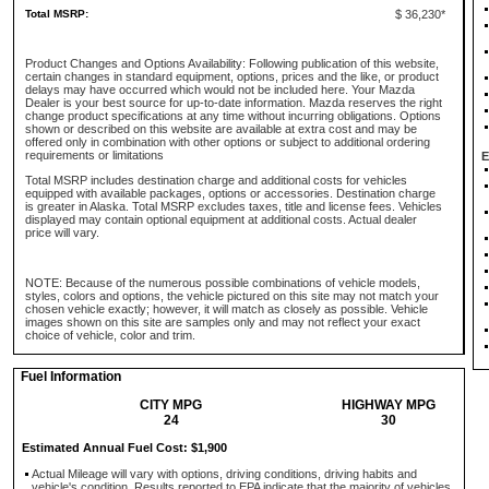
Total MSRP:
$ 36,230*
Product Changes and Options Availability: Following publication of this website,
certain changes in standard equipment, options, prices and the like, or product
delays may have occurred which would not be included here. Your Mazda
Dealer is your best source for up-to-date information. Mazda reserves the right
change product specifications at any time without incurring obligations. Options
shown or described on this website are available at extra cost and may be
offered only in combination with other options or subject to additional ordering
requirements or limitations
E
Total MSRP includes destination charge and additional costs for vehicles
equipped with available packages, options or accessories. Destination charge
is greater in Alaska. Total MSRP excludes taxes, title and license fees. Vehicles
displayed may contain optional equipment at additional costs. Actual dealer
price will vary.
NOTE: Because of the numerous possible combinations of vehicle models,
styles, colors and options, the vehicle pictured on this site may not match your
chosen vehicle exactly; however, it will match as closely as possible. Vehicle
images shown on this site are samples only and may not reflect your exact
choice of vehicle, color and trim.
Fuel Information
CITY MPG
HIGHWAY MPG
24
30
Estimated Annual Fuel Cost: $1,900
Actual Mileage will vary with options, driving conditions, driving habits and
vehicle's condition. Results reported to EPA indicate that the majority of vehicles