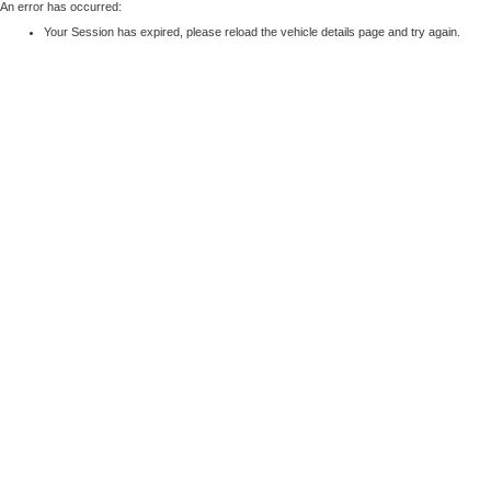
An error has occurred:
Your Session has expired, please reload the vehicle details page and try again.