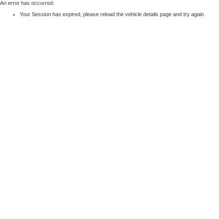
An error has occurred:
Your Session has expired, please reload the vehicle details page and try again.