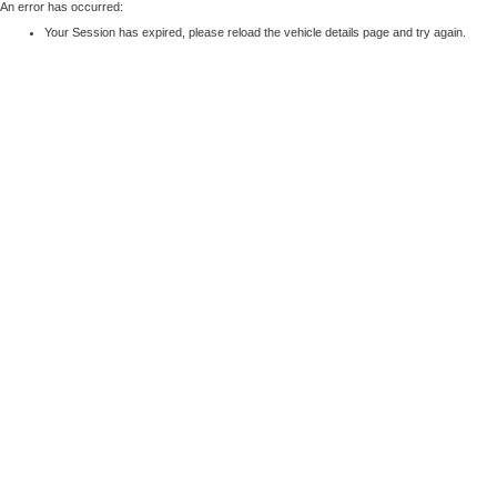
An error has occurred:
Your Session has expired, please reload the vehicle details page and try again.