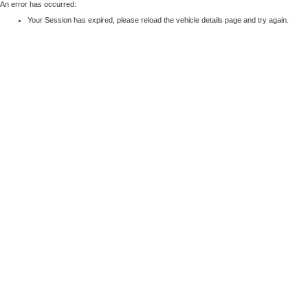
An error has occurred:
Your Session has expired, please reload the vehicle details page and try again.