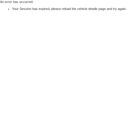
An error has occurred:
Your Session has expired, please reload the vehicle details page and try again.