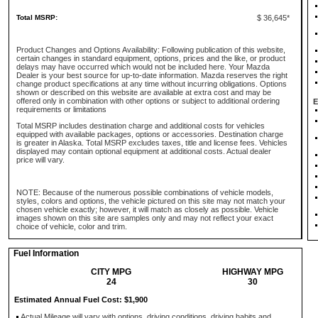
Total MSRP:
$ 36,645*
Product Changes and Options Availability: Following publication of this website,
certain changes in standard equipment, options, prices and the like, or product
delays may have occurred which would not be included here. Your Mazda
Dealer is your best source for up-to-date information. Mazda reserves the right
change product specifications at any time without incurring obligations. Options
shown or described on this website are available at extra cost and may be
offered only in combination with other options or subject to additional ordering
E
requirements or limitations
Total MSRP includes destination charge and additional costs for vehicles
equipped with available packages, options or accessories. Destination charge
is greater in Alaska. Total MSRP excludes taxes, title and license fees. Vehicles
displayed may contain optional equipment at additional costs. Actual dealer
price will vary.
NOTE: Because of the numerous possible combinations of vehicle models,
styles, colors and options, the vehicle pictured on this site may not match your
chosen vehicle exactly; however, it will match as closely as possible. Vehicle
images shown on this site are samples only and may not reflect your exact
choice of vehicle, color and trim.
Fuel Information
CITY MPG
HIGHWAY MPG
24
30
Estimated Annual Fuel Cost: $1,900
Actual Mileage will vary with options, driving conditions, driving habits and