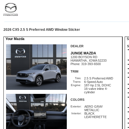
2026 CX5 2.5 S Preferred AWD Window Sticker
Your Mazda
St
DEALER
S
JUNGE MAZDA
1200 BOYSON RD
HIAWATHA , IOWA 52233
Phone: 319-393-6500
TRIM
Trim:
2.5 S Preferred AWD
Trans:
6-Speed Auto
Engine:
187-hp 2.5L DOHC
16-valve inline 4-
cylinder
COLORS
Exterior:
AERO GRAY
METALLIC
Interior:
BLACK
LEATHERETTE