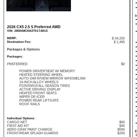
I
2026 CX5 2.5 S Preferred AWD
VIN: JM3KMCHA3T0174815
MSRP:
$ 34,250
Destination Fee:
$ 1,495
Packages & Options
Packages:
PREFERRED
$0
POWER DRIVER'SEAT W/ MEMORY
HEATED STEERING WHEEL
AUTO-DIM R/VIEW MIRROR W/HOMELINK
19-INCH ALLOY WHEELS
P225/55R19 ALL-SEASON TIRES
ACTIVE DRIVING DISPLAY
HEATED FRONT SEATS
WIPER DE-ICER
POWER REAR LIFTGATE
ROOF RAILS
Individual Options:
CARGO NET
$60
FIRST AID KIT
$45
AERO GRAY PAINT CHARGE
$595
E
FRONT/REAR SPLASH GUARDS
$200