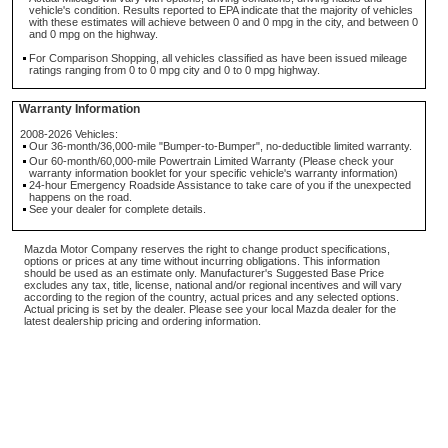
vehicle's condition. Results reported to EPA indicate that the majority of vehicles
with these estimates will achieve between 0 and 0 mpg in the city, and between 0
and 0 mpg on the highway.
For Comparison Shopping, all vehicles classified as have been issued mileage
ratings ranging from 0 to 0 mpg city and 0 to 0 mpg highway.
Warranty Information
2008-2026 Vehicles:
Our 36-month/36,000-mile "Bumper-to-Bumper", no-deductible limited warranty.
Our 60-month/60,000-mile Powertrain Limited Warranty (Please check your
warranty information booklet for your specific vehicle's warranty information)
24-hour Emergency Roadside Assistance to take care of you if the unexpected
happens on the road.
See your dealer for complete details.
Mazda Motor Company reserves the right to change product specifications,
options or prices at any time without incurring obligations. This information
should be used as an estimate only. Manufacturer's Suggested Base Price
excludes any tax, title, license, national and/or regional incentives and will vary
according to the region of the country, actual prices and any selected options.
Actual pricing is set by the dealer. Please see your local Mazda dealer for the
latest dealership pricing and ordering information.