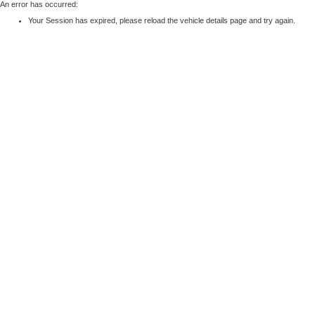
An error has occurred:
Your Session has expired, please reload the vehicle details page and try again.