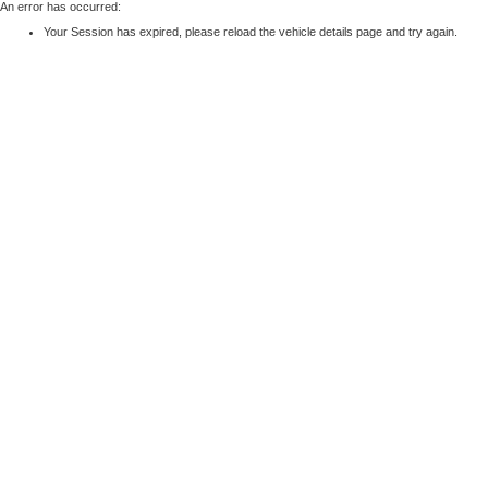
An error has occurred:
Your Session has expired, please reload the vehicle details page and try again.