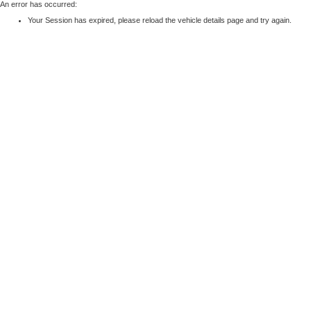
An error has occurred:
Your Session has expired, please reload the vehicle details page and try again.