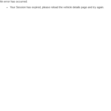
An error has occurred:
Your Session has expired, please reload the vehicle details page and try again.