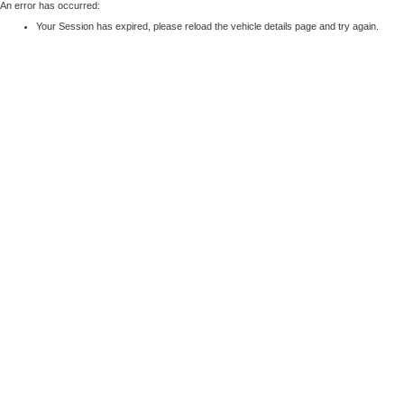
An error has occurred:
Your Session has expired, please reload the vehicle details page and try again.