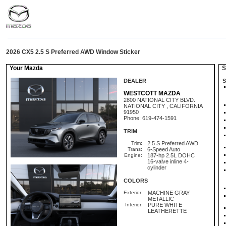
2026 CX5 2.5 S Preferred AWD Window Sticker
Your Mazda
St
DEALER
S
WESTCOTT MAZDA
2800 NATIONAL CITY BLVD.
NATIONAL CITY , CALIFORNIA
91950
Phone: 619-474-1591
TRIM
Trim:
2.5 S Preferred AWD
Trans:
6-Speed Auto
Engine:
187-hp 2.5L DOHC
16-valve inline 4-
cylinder
COLORS
Exterior:
MACHINE GRAY
METALLIC
Interior:
PURE WHITE
LEATHERETTE