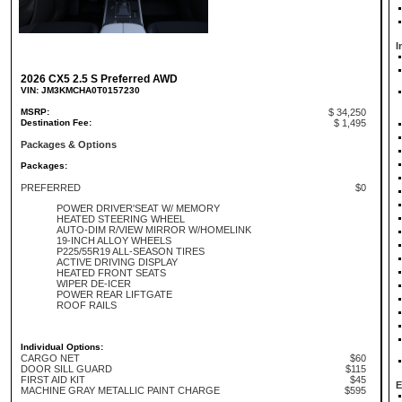
I
2026 CX5 2.5 S Preferred AWD
VIN: JM3KMCHA0T0157230
MSRP:
$ 34,250
Destination Fee:
$ 1,495
Packages & Options
Packages:
PREFERRED
$0
POWER DRIVER'SEAT W/ MEMORY
HEATED STEERING WHEEL
AUTO-DIM R/VIEW MIRROR W/HOMELINK
19-INCH ALLOY WHEELS
P225/55R19 ALL-SEASON TIRES
ACTIVE DRIVING DISPLAY
HEATED FRONT SEATS
WIPER DE-ICER
POWER REAR LIFTGATE
ROOF RAILS
Individual Options:
CARGO NET
$60
DOOR SILL GUARD
$115
FIRST AID KIT
$45
E
MACHINE GRAY METALLIC PAINT CHARGE
$595