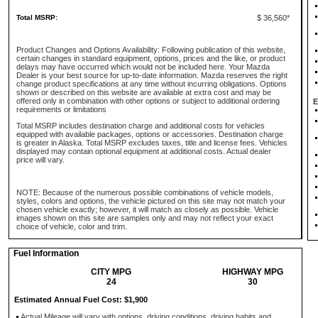
Total MSRP:
$ 36,560*
Product Changes and Options Availability: Following publication of this website,
certain changes in standard equipment, options, prices and the like, or product
delays may have occurred which would not be included here. Your Mazda
Dealer is your best source for up-to-date information. Mazda reserves the right
change product specifications at any time without incurring obligations. Options
shown or described on this website are available at extra cost and may be
offered only in combination with other options or subject to additional ordering
E
requirements or limitations
Total MSRP includes destination charge and additional costs for vehicles
equipped with available packages, options or accessories. Destination charge
is greater in Alaska. Total MSRP excludes taxes, title and license fees. Vehicles
displayed may contain optional equipment at additional costs. Actual dealer
price will vary.
NOTE: Because of the numerous possible combinations of vehicle models,
styles, colors and options, the vehicle pictured on this site may not match your
chosen vehicle exactly; however, it will match as closely as possible. Vehicle
images shown on this site are samples only and may not reflect your exact
choice of vehicle, color and trim.
Fuel Information
CITY MPG
HIGHWAY MPG
24
30
Estimated Annual Fuel Cost: $1,900
Actual Mileage will vary with options, driving conditions, driving habits and