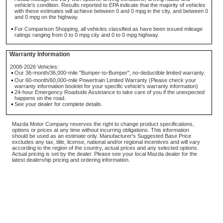
vehicle's condition. Results reported to EPA indicate that the majority of vehicles
with these estimates will achieve between 0 and 0 mpg in the city, and between 0
and 0 mpg on the highway.
For Comparison Shopping, all vehicles classified as have been issued mileage
ratings ranging from 0 to 0 mpg city and 0 to 0 mpg highway.
Warranty Information
2008-2026 Vehicles:
Our 36-month/36,000-mile "Bumper-to-Bumper", no-deductible limited warranty.
Our 60-month/60,000-mile Powertrain Limited Warranty (Please check your
warranty information booklet for your specific vehicle's warranty information)
24-hour Emergency Roadside Assistance to take care of you if the unexpected
happens on the road.
See your dealer for complete details.
Mazda Motor Company reserves the right to change product specifications,
options or prices at any time without incurring obligations. This information
should be used as an estimate only. Manufacturer's Suggested Base Price
excludes any tax, title, license, national and/or regional incentives and will vary
according to the region of the country, actual prices and any selected options.
Actual pricing is set by the dealer. Please see your local Mazda dealer for the
latest dealership pricing and ordering information.