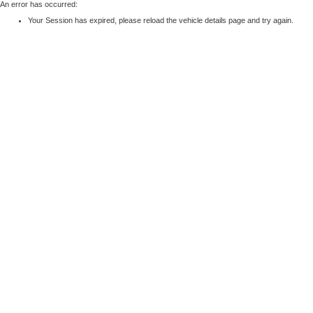
An error has occurred:
Your Session has expired, please reload the vehicle details page and try again.