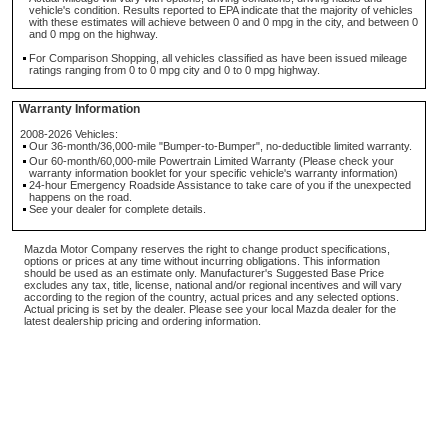
vehicle's condition. Results reported to EPA indicate that the majority of vehicles
with these estimates will achieve between 0 and 0 mpg in the city, and between 0
and 0 mpg on the highway.
For Comparison Shopping, all vehicles classified as have been issued mileage
ratings ranging from 0 to 0 mpg city and 0 to 0 mpg highway.
Warranty Information
2008-2026 Vehicles:
Our 36-month/36,000-mile "Bumper-to-Bumper", no-deductible limited warranty.
Our 60-month/60,000-mile Powertrain Limited Warranty (Please check your
warranty information booklet for your specific vehicle's warranty information)
24-hour Emergency Roadside Assistance to take care of you if the unexpected
happens on the road.
See your dealer for complete details.
Mazda Motor Company reserves the right to change product specifications,
options or prices at any time without incurring obligations. This information
should be used as an estimate only. Manufacturer's Suggested Base Price
excludes any tax, title, license, national and/or regional incentives and will vary
according to the region of the country, actual prices and any selected options.
Actual pricing is set by the dealer. Please see your local Mazda dealer for the
latest dealership pricing and ordering information.