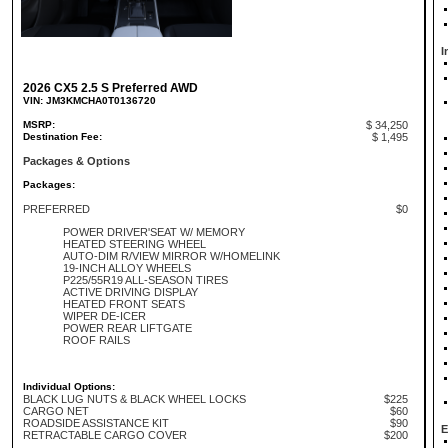
I
2026 CX5 2.5 S Preferred AWD
VIN: JM3KMCHA0T0136720
MSRP:
$ 34,250
Destination Fee:
$ 1,495
Packages & Options
Packages:
PREFERRED
$0
POWER DRIVER'SEAT W/ MEMORY
HEATED STEERING WHEEL
AUTO-DIM R/VIEW MIRROR W/HOMELINK
19-INCH ALLOY WHEELS
P225/55R19 ALL-SEASON TIRES
ACTIVE DRIVING DISPLAY
HEATED FRONT SEATS
WIPER DE-ICER
POWER REAR LIFTGATE
ROOF RAILS
Individual Options:
BLACK LUG NUTS & BLACK WHEEL LOCKS
$225
CARGO NET
$60
ROADSIDE ASSISTANCE KIT
$90
E
RETRACTABLE CARGO COVER
$200