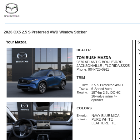
2026 CX5 2.5 S Preferred AWD Window Sticker
Your Mazda
St
DEALER
S
TOM BUSH MAZDA
9876 ATLANTIC BOULEVARD
JACKSONVILLE , FLORIDA 32225
Phone: 904-725-0911
TRIM
Trim:
2.5 S Preferred AWD
Trans:
6-Speed Auto
Engine:
187-hp 2.5L DOHC
16-valve inline 4-
cylinder
COLORS
Exterior:
NAVY BLUE MICA
Interior:
PURE WHITE
LEATHERETTE