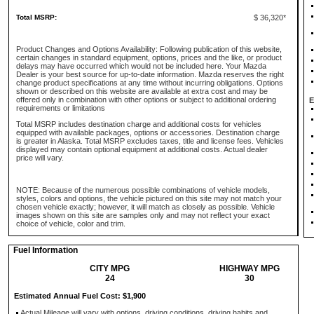
Total MSRP:
$ 36,320*
Product Changes and Options Availability: Following publication of this website,
certain changes in standard equipment, options, prices and the like, or product
delays may have occurred which would not be included here. Your Mazda
Dealer is your best source for up-to-date information. Mazda reserves the right
change product specifications at any time without incurring obligations. Options
shown or described on this website are available at extra cost and may be
offered only in combination with other options or subject to additional ordering
E
requirements or limitations
Total MSRP includes destination charge and additional costs for vehicles
equipped with available packages, options or accessories. Destination charge
is greater in Alaska. Total MSRP excludes taxes, title and license fees. Vehicles
displayed may contain optional equipment at additional costs. Actual dealer
price will vary.
NOTE: Because of the numerous possible combinations of vehicle models,
styles, colors and options, the vehicle pictured on this site may not match your
chosen vehicle exactly; however, it will match as closely as possible. Vehicle
images shown on this site are samples only and may not reflect your exact
choice of vehicle, color and trim.
Fuel Information
CITY MPG
HIGHWAY MPG
24
30
Estimated Annual Fuel Cost: $1,900
Actual Mileage will vary with options, driving conditions, driving habits and