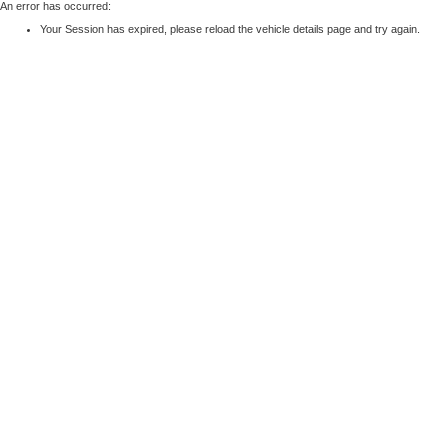
An error has occurred:
Your Session has expired, please reload the vehicle details page and try again.