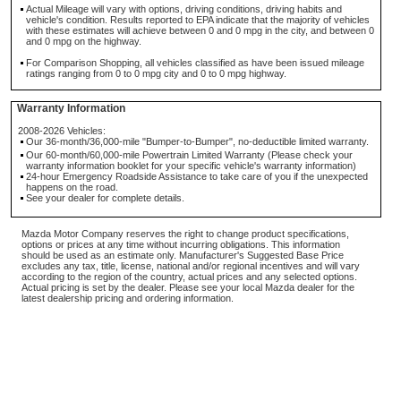
Actual Mileage will vary with options, driving conditions, driving habits and
vehicle's condition. Results reported to EPA indicate that the majority of vehicles
with these estimates will achieve between 0 and 0 mpg in the city, and between 0
and 0 mpg on the highway.
For Comparison Shopping, all vehicles classified as have been issued mileage
ratings ranging from 0 to 0 mpg city and 0 to 0 mpg highway.
Warranty Information
2008-2026 Vehicles:
Our 36-month/36,000-mile "Bumper-to-Bumper", no-deductible limited warranty.
Our 60-month/60,000-mile Powertrain Limited Warranty (Please check your
warranty information booklet for your specific vehicle's warranty information)
24-hour Emergency Roadside Assistance to take care of you if the unexpected
happens on the road.
See your dealer for complete details.
Mazda Motor Company reserves the right to change product specifications,
options or prices at any time without incurring obligations. This information
should be used as an estimate only. Manufacturer's Suggested Base Price
excludes any tax, title, license, national and/or regional incentives and will vary
according to the region of the country, actual prices and any selected options.
Actual pricing is set by the dealer. Please see your local Mazda dealer for the
latest dealership pricing and ordering information.