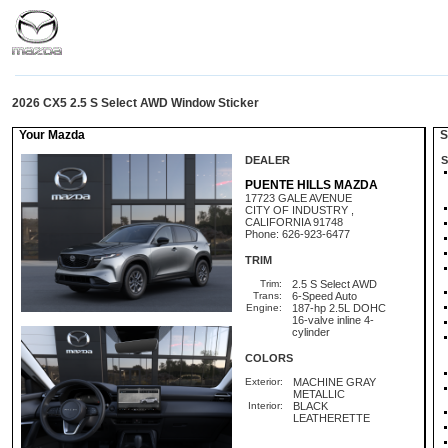
2026 CX5 2.5 S Select AWD Window Sticker
Your Mazda
St
DEALER
S
PUENTE HILLS MAZDA
17723 GALE AVENUE
CITY OF INDUSTRY ,
CALIFORNIA 91748
Phone: 626-923-6477
TRIM
Trim:
2.5 S Select AWD
Trans:
6-Speed Auto
Engine:
187-hp 2.5L DOHC
16-valve inline 4-
cylinder
COLORS
Exterior:
MACHINE GRAY
METALLIC
Interior:
BLACK
LEATHERETTE