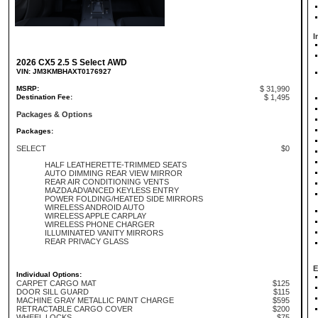
I
2026 CX5 2.5 S Select AWD
VIN: JM3KMBHAXT0176927
MSRP:
$ 31,990
Destination Fee:
$ 1,495
Packages & Options
Packages:
SELECT
$0
HALF LEATHERETTE-TRIMMED SEATS
AUTO DIMMING REAR VIEW MIRROR
REAR AIR CONDITIONING VENTS
MAZDA ADVANCED KEYLESS ENTRY
POWER FOLDING/HEATED SIDE MIRRORS
WIRELESS ANDROID AUTO
WIRELESS APPLE CARPLAY
WIRELESS PHONE CHARGER
ILLUMINATED VANITY MIRRORS
REAR PRIVACY GLASS
E
Individual Options:
CARPET CARGO MAT
$125
DOOR SILL GUARD
$115
MACHINE GRAY METALLIC PAINT CHARGE
$595
RETRACTABLE CARGO COVER
$200
WHEEL LOCKS
$75