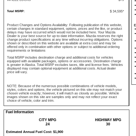
Total MSRP:
$ 34,595*
Product Changes and Options Availability: Following publication of this website,
E
certain changes in standard equipment, options, prices and the like, or product
delays may have occurred which would not be included here. Your Mazda
Dealer is your best source for up-to-date information. Mazda reserves the right
change product specifications at any time without incurring obligations. Options
shown or described on this website are available at extra cost and may be
offered only in combination with other options or subject to additional ordering
requirements or limitations
Total MSRP includes destination charge and additional costs for vehicles
equipped with available packages, options or accessories. Destination charge
is greater in Alaska. Total MSRP excludes taxes, title and license fees. Vehicles
displayed may contain optional equipment at additional costs. Actual dealer
price will vary.
NOTE: Because of the numerous possible combinations of vehicle models,
styles, colors and options, the vehicle pictured on this site may not match your
chosen vehicle exactly; however, it will match as closely as possible. Vehicle
images shown on this site are samples only and may not reflect your exact
choice of vehicle, color and trim.
Fuel Information
CITY MPG
HIGHWAY MPG
24
30
Estimated Annual Fuel Cost: $1,900