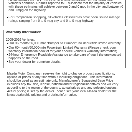
vehicle's condition. Results reported to EPA indicate that the majority of vehicles
with these estimates will achieve between 0 and 0 mpg in the city, and between 0
and 0 mpg on the highway.
For Comparison Shopping, all vehicles classified as have been issued mileage
ratings ranging from 0 to 0 mpg city and 0 to 0 mpg highway.
Warranty Information
2008-2026 Vehicles:
Our 36-month/36,000-mile "Bumper-to-Bumper", no-deductible limited warranty.
Our 60-month/60,000-mile Powertrain Limited Warranty (Please check your
warranty information booklet for your specific vehicle's warranty information)
24-hour Emergency Roadside Assistance to take care of you if the unexpected
happens on the road.
See your dealer for complete details.
Mazda Motor Company reserves the right to change product specifications,
options or prices at any time without incurring obligations. This information
should be used as an estimate only. Manufacturer's Suggested Base Price
excludes any tax, title, license, national and/or regional incentives and will vary
according to the region of the country, actual prices and any selected options.
Actual pricing is set by the dealer. Please see your local Mazda dealer for the
latest dealership pricing and ordering information.