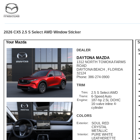
2026 CX5 2.5 S Select AWD Window Sticker
Your Mazda
St
DEALER
S
DAYTONA MAZDA
1312 NORTH TOMOKA FARMS
ROAD
DAYTONA BEACH , FLORIDA
32124
Phone: 386-274-0900
TRIM
Trim:
2.5 S Select AWD
Trans:
6-Speed Auto
Engine:
187-hp 2.5L DOHC
16-valve inline 4-
cylinder
COLORS
Exterior:
SOUL RED
CRYSTAL
METALLIC
Interior:
PURE WHITE
LEATHERETTE