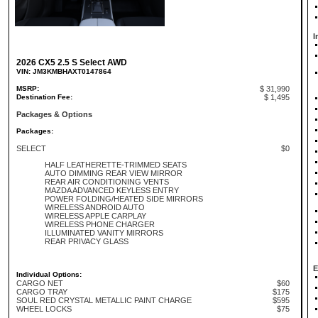
I
2026 CX5 2.5 S Select AWD
VIN: JM3KMBHAXT0147864
MSRP:
$ 31,990
Destination Fee:
$ 1,495
Packages & Options
Packages:
SELECT
$0
HALF LEATHERETTE-TRIMMED SEATS
AUTO DIMMING REAR VIEW MIRROR
REAR AIR CONDITIONING VENTS
MAZDA ADVANCED KEYLESS ENTRY
POWER FOLDING/HEATED SIDE MIRRORS
WIRELESS ANDROID AUTO
WIRELESS APPLE CARPLAY
WIRELESS PHONE CHARGER
ILLUMINATED VANITY MIRRORS
REAR PRIVACY GLASS
E
Individual Options:
CARGO NET
$60
CARGO TRAY
$175
SOUL RED CRYSTAL METALLIC PAINT CHARGE
$595
WHEEL LOCKS
$75