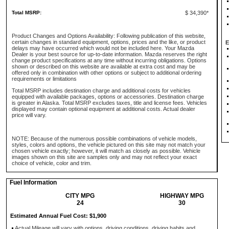
Total MSRP:
$ 34,390*
Product Changes and Options Availability: Following publication of this website,
certain changes in standard equipment, options, prices and the like, or product
E
delays may have occurred which would not be included here. Your Mazda
Dealer is your best source for up-to-date information. Mazda reserves the right
change product specifications at any time without incurring obligations. Options
shown or described on this website are available at extra cost and may be
offered only in combination with other options or subject to additional ordering
requirements or limitations
Total MSRP includes destination charge and additional costs for vehicles
equipped with available packages, options or accessories. Destination charge
is greater in Alaska. Total MSRP excludes taxes, title and license fees. Vehicles
displayed may contain optional equipment at additional costs. Actual dealer
price will vary.
NOTE: Because of the numerous possible combinations of vehicle models,
styles, colors and options, the vehicle pictured on this site may not match your
chosen vehicle exactly; however, it will match as closely as possible. Vehicle
images shown on this site are samples only and may not reflect your exact
choice of vehicle, color and trim.
Fuel Information
CITY MPG
HIGHWAY MPG
24
30
Estimated Annual Fuel Cost: $1,900
Actual Mileage will vary with options, driving conditions, driving habits and