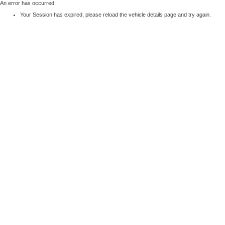
An error has occurred:
Your Session has expired, please reload the vehicle details page and try again.