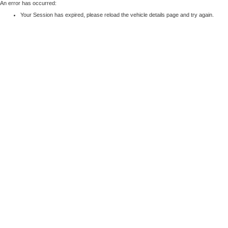
An error has occurred:
Your Session has expired, please reload the vehicle details page and try again.