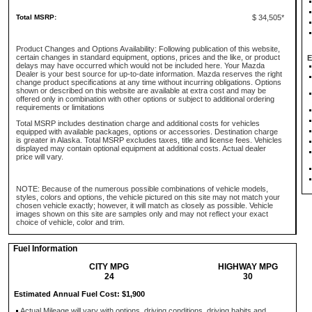
Total MSRP:
$ 34,505*
Product Changes and Options Availability: Following publication of this website,
certain changes in standard equipment, options, prices and the like, or product
E
delays may have occurred which would not be included here. Your Mazda
Dealer is your best source for up-to-date information. Mazda reserves the right
change product specifications at any time without incurring obligations. Options
shown or described on this website are available at extra cost and may be
offered only in combination with other options or subject to additional ordering
requirements or limitations
Total MSRP includes destination charge and additional costs for vehicles
equipped with available packages, options or accessories. Destination charge
is greater in Alaska. Total MSRP excludes taxes, title and license fees. Vehicles
displayed may contain optional equipment at additional costs. Actual dealer
price will vary.
NOTE: Because of the numerous possible combinations of vehicle models,
styles, colors and options, the vehicle pictured on this site may not match your
chosen vehicle exactly; however, it will match as closely as possible. Vehicle
images shown on this site are samples only and may not reflect your exact
choice of vehicle, color and trim.
Fuel Information
CITY MPG
HIGHWAY MPG
24
30
Estimated Annual Fuel Cost: $1,900
Actual Mileage will vary with options, driving conditions, driving habits and