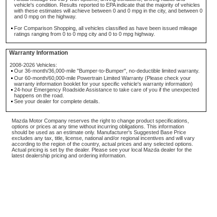
vehicle's condition. Results reported to EPA indicate that the majority of vehicles
with these estimates will achieve between 0 and 0 mpg in the city, and between 0
and 0 mpg on the highway.
For Comparison Shopping, all vehicles classified as have been issued mileage
ratings ranging from 0 to 0 mpg city and 0 to 0 mpg highway.
Warranty Information
2008-2026 Vehicles:
Our 36-month/36,000-mile "Bumper-to-Bumper", no-deductible limited warranty.
Our 60-month/60,000-mile Powertrain Limited Warranty (Please check your
warranty information booklet for your specific vehicle's warranty information)
24-hour Emergency Roadside Assistance to take care of you if the unexpected
happens on the road.
See your dealer for complete details.
Mazda Motor Company reserves the right to change product specifications,
options or prices at any time without incurring obligations. This information
should be used as an estimate only. Manufacturer's Suggested Base Price
excludes any tax, title, license, national and/or regional incentives and will vary
according to the region of the country, actual prices and any selected options.
Actual pricing is set by the dealer. Please see your local Mazda dealer for the
latest dealership pricing and ordering information.