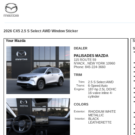
2026 CX5 2.5 S Select AWD Window Sticker
Your Mazda
St
DEALER
S
PALISADES MAZDA
115 ROUTE 59
NYACK , NEW YORK 10960
Phone: 845-224-3660
TRIM
Trim:
2.5 S Select AWD
Trans:
6-Speed Auto
Engine:
187-hp 2.5L DOHC
16-valve inline 4-
cylinder
COLORS
Exterior:
RHODIUM WHITE
METALLIC
Interior:
BLACK
LEATHERETTE