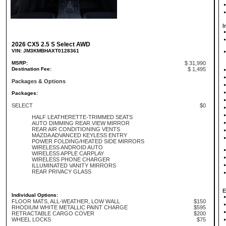
I
2026 CX5 2.5 S Select AWD
VIN: JM3KMBHAXT0128361
MSRP:
$ 31,990
Destination Fee:
$ 1,495
Packages & Options
Packages:
SELECT
$0
HALF LEATHERETTE-TRIMMED SEATS
AUTO DIMMING REAR VIEW MIRROR
REAR AIR CONDITIONING VENTS
MAZDA ADVANCED KEYLESS ENTRY
POWER FOLDING/HEATED SIDE MIRRORS
WIRELESS ANDROID AUTO
WIRELESS APPLE CARPLAY
WIRELESS PHONE CHARGER
ILLUMINATED VANITY MIRRORS
REAR PRIVACY GLASS
E
Individual Options:
FLOOR MATS, ALL-WEATHER, LOW WALL
$150
RHODIUM WHITE METALLIC PAINT CHARGE
$595
RETRACTABLE CARGO COVER
$200
WHEEL LOCKS
$75