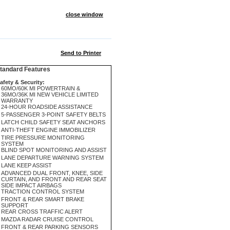
close window
Send to Printer
andard Features
afety & Security:
60MO/60K MI POWERTRAIN &
36MO/36K MI NEW VEHICLE LIMITED
WARRANTY
24-HOUR ROADSIDE ASSISTANCE
5-PASSENGER 3-POINT SAFETY BELTS
LATCH CHILD SAFETY SEAT ANCHORS
ANTI-THEFT ENGINE IMMOBILIZER
TIRE PRESSURE MONITORING
SYSTEM
BLIND SPOT MONITORING AND ASSIST
LANE DEPARTURE WARNING SYSTEM
LANE KEEP ASSIST
ADVANCED DUAL FRONT, KNEE, SIDE
CURTAIN, AND FRONT AND REAR SEAT
SIDE IMPACT AIRBAGS
TRACTION CONTROL SYSTEM
FRONT & REAR SMART BRAKE
SUPPORT
REAR CROSS TRAFFIC ALERT
MAZDA RADAR CRUISE CONTROL
FRONT & REAR PARKING SENSORS