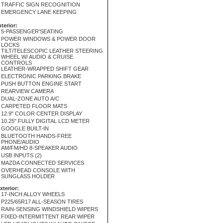
TRAFFIC SIGN RECOGNITION
EMERGENCY LANE KEEPING
nterior:
5-PASSENGER'SEATING
POWER WINDOWS & POWER DOOR
LOCKS
TILT/TELESCOPIC LEATHER STEERING
WHEEL W/ AUDIO & CRUISE
CONTROLS
LEATHER-WRAPPED SHIFT GEAR
ELECTRONIC PARKING BRAKE
PUSH BUTTON ENGINE START
REARVIEW CAMERA
DUAL-ZONE AUTO A/C
CARPETED FLOOR MATS
12.9" COLOR CENTER DISPLAY
10.25" FULLY DIGITAL LCD METER
GOOGLE BUILT-IN
BLUETOOTH HANDS-FREE
PHONE/AUDIO
AM/FM/HD 8-SPEAKER AUDIO
USB INPUTS (2)
MAZDA CONNECTED SERVICES
OVERHEAD CONSOLE WITH
SUNGLASS HOLDER
xterior:
17-INCH ALLOY WHEELS
P225/65R17 ALL-SEASON TIRES
RAIN-SENSING WINDSHIELD WIPERS
FIXED-INTERMITTENT REAR WIPER