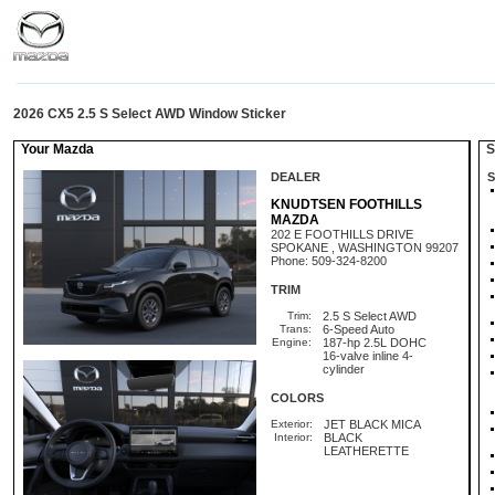
2026 CX5 2.5 S Select AWD Window Sticker
Your Mazda
St
DEALER
S
KNUDTSEN FOOTHILLS
MAZDA
202 E FOOTHILLS DRIVE
SPOKANE , WASHINGTON 99207
Phone: 509-324-8200
TRIM
Trim:
2.5 S Select AWD
Trans:
6-Speed Auto
Engine:
187-hp 2.5L DOHC
16-valve inline 4-
cylinder
COLORS
Exterior:
JET BLACK MICA
Interior:
BLACK
LEATHERETTE