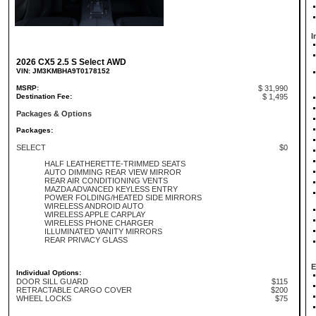
I
2026 CX5 2.5 S Select AWD
VIN: JM3KMBHA9T0178152
MSRP:
$ 31,990
Destination Fee:
$ 1,495
Packages & Options
Packages:
SELECT
$0
HALF LEATHERETTE-TRIMMED SEATS
AUTO DIMMING REAR VIEW MIRROR
REAR AIR CONDITIONING VENTS
MAZDA ADVANCED KEYLESS ENTRY
POWER FOLDING/HEATED SIDE MIRRORS
WIRELESS ANDROID AUTO
WIRELESS APPLE CARPLAY
WIRELESS PHONE CHARGER
ILLUMINATED VANITY MIRRORS
REAR PRIVACY GLASS
E
Individual Options:
DOOR SILL GUARD
$115
RETRACTABLE CARGO COVER
$200
WHEEL LOCKS
$75