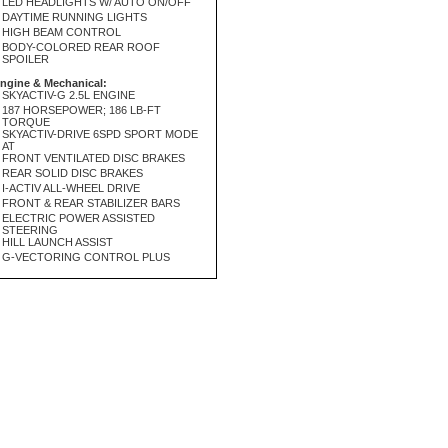
LED HEADLIGHTS W/ AUTO ON/OFF
DAYTIME RUNNING LIGHTS
HIGH BEAM CONTROL
BODY-COLORED REAR ROOF
SPOILER
ngine & Mechanical:
SKYACTIV-G 2.5L ENGINE
187 HORSEPOWER; 186 LB-FT
TORQUE
SKYACTIV-DRIVE 6SPD SPORT MODE
AT
FRONT VENTILATED DISC BRAKES
REAR SOLID DISC BRAKES
I-ACTIV ALL-WHEEL DRIVE
FRONT & REAR STABILIZER BARS
ELECTRIC POWER ASSISTED
STEERING
HILL LAUNCH ASSIST
G-VECTORING CONTROL PLUS