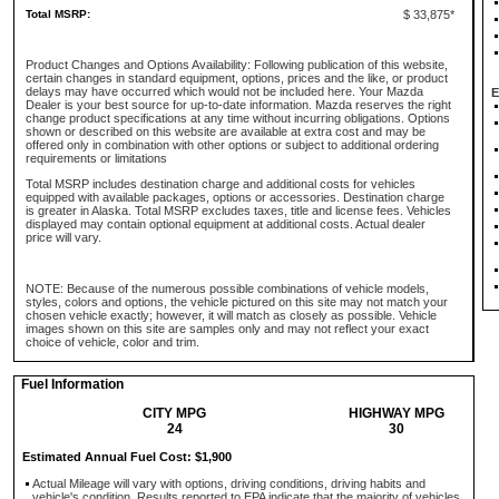
Total MSRP:
$ 33,875*
Product Changes and Options Availability: Following publication of this website,
certain changes in standard equipment, options, prices and the like, or product
delays may have occurred which would not be included here. Your Mazda
E
Dealer is your best source for up-to-date information. Mazda reserves the right
change product specifications at any time without incurring obligations. Options
shown or described on this website are available at extra cost and may be
offered only in combination with other options or subject to additional ordering
requirements or limitations
Total MSRP includes destination charge and additional costs for vehicles
equipped with available packages, options or accessories. Destination charge
is greater in Alaska. Total MSRP excludes taxes, title and license fees. Vehicles
displayed may contain optional equipment at additional costs. Actual dealer
price will vary.
NOTE: Because of the numerous possible combinations of vehicle models,
styles, colors and options, the vehicle pictured on this site may not match your
chosen vehicle exactly; however, it will match as closely as possible. Vehicle
images shown on this site are samples only and may not reflect your exact
choice of vehicle, color and trim.
Fuel Information
CITY MPG
HIGHWAY MPG
24
30
Estimated Annual Fuel Cost: $1,900
Actual Mileage will vary with options, driving conditions, driving habits and
vehicle's condition. Results reported to EPA indicate that the majority of vehicles