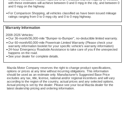
with these estimates will achieve between 0 and 0 mpg in the city, and between 0
and 0 mpg on the highway.
For Comparison Shopping, all vehicles classified as have been issued mileage
ratings ranging from 0 to 0 mpg city and 0 to 0 mpg highway.
Warranty Information
2008-2026 Vehicles:
Our 36-month/36,000-mile "Bumper-to-Bumper", no-deductible limited warranty.
Our 60-month/60,000-mile Powertrain Limited Warranty (Please check your
warranty information booklet for your specific vehicle's warranty information)
24-hour Emergency Roadside Assistance to take care of you if the unexpected
happens on the road.
See your dealer for complete details.
Mazda Motor Company reserves the right to change product specifications,
options or prices at any time without incurring obligations. This information
should be used as an estimate only. Manufacturer's Suggested Base Price
excludes any tax, title, license, national and/or regional incentives and will vary
according to the region of the country, actual prices and any selected options.
Actual pricing is set by the dealer. Please see your local Mazda dealer for the
latest dealership pricing and ordering information.