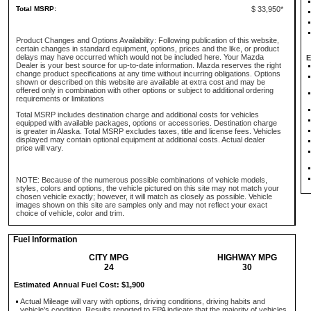
Total MSRP:
$ 33,950*
Product Changes and Options Availability: Following publication of this website,
certain changes in standard equipment, options, prices and the like, or product
delays may have occurred which would not be included here. Your Mazda
E
Dealer is your best source for up-to-date information. Mazda reserves the right
change product specifications at any time without incurring obligations. Options
shown or described on this website are available at extra cost and may be
offered only in combination with other options or subject to additional ordering
requirements or limitations
Total MSRP includes destination charge and additional costs for vehicles
equipped with available packages, options or accessories. Destination charge
is greater in Alaska. Total MSRP excludes taxes, title and license fees. Vehicles
displayed may contain optional equipment at additional costs. Actual dealer
price will vary.
NOTE: Because of the numerous possible combinations of vehicle models,
styles, colors and options, the vehicle pictured on this site may not match your
chosen vehicle exactly; however, it will match as closely as possible. Vehicle
images shown on this site are samples only and may not reflect your exact
choice of vehicle, color and trim.
Fuel Information
CITY MPG
HIGHWAY MPG
24
30
Estimated Annual Fuel Cost: $1,900
Actual Mileage will vary with options, driving conditions, driving habits and
vehicle's condition. Results reported to EPA indicate that the majority of vehicles