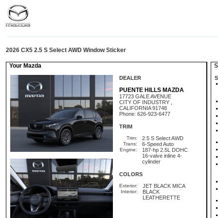
2026 CX5 2.5 S Select AWD Window Sticker
Your Mazda
St
DEALER
S
PUENTE HILLS MAZDA
17723 GALE AVENUE
CITY OF INDUSTRY ,
CALIFORNIA 91748
Phone: 626-923-6477
TRIM
Trim:
2.5 S Select AWD
Trans:
6-Speed Auto
Engine:
187-hp 2.5L DOHC
16-valve inline 4-
cylinder
COLORS
Exterior:
JET BLACK MICA
Interior:
BLACK
LEATHERETTE