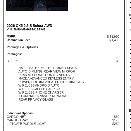
I
2026 CX5 2.5 S Select AWD
VIN: JM3KMBHA9T0176949
MSRP:
$ 31,990
Destination Fee:
$ 1,495
Packages & Options
Packages:
SELECT
$0
HALF LEATHERETTE-TRIMMED SEATS
AUTO DIMMING REAR VIEW MIRROR
REAR AIR CONDITIONING VENTS
MAZDA ADVANCED KEYLESS ENTRY
POWER FOLDING/HEATED SIDE MIRRORS
WIRELESS ANDROID AUTO
WIRELESS APPLE CARPLAY
WIRELESS PHONE CHARGER
ILLUMINATED VANITY MIRRORS
REAR PRIVACY GLASS
E
Individual Options:
CARGO NET
$60
CARGO TRAY
$175
LIFTGATE PUDDLE LIGHT
$230