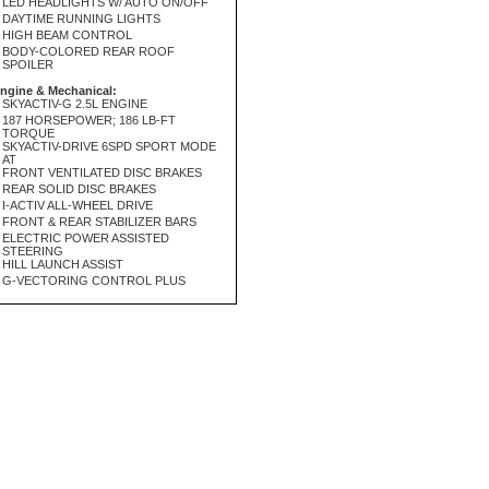
LED HEADLIGHTS W/ AUTO ON/OFF
DAYTIME RUNNING LIGHTS
HIGH BEAM CONTROL
BODY-COLORED REAR ROOF
SPOILER
ngine & Mechanical:
SKYACTIV-G 2.5L ENGINE
187 HORSEPOWER; 186 LB-FT
TORQUE
SKYACTIV-DRIVE 6SPD SPORT MODE
AT
FRONT VENTILATED DISC BRAKES
REAR SOLID DISC BRAKES
I-ACTIV ALL-WHEEL DRIVE
FRONT & REAR STABILIZER BARS
ELECTRIC POWER ASSISTED
STEERING
HILL LAUNCH ASSIST
G-VECTORING CONTROL PLUS