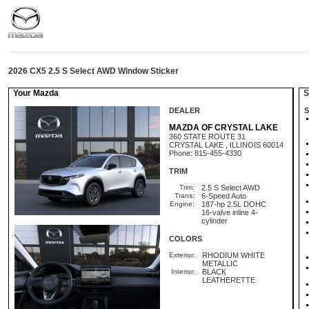
2026 CX5 2.5 S Select AWD Window Sticker
Your Mazda
St
DEALER
S
MAZDA OF CRYSTAL LAKE
360 STATE ROUTE 31
CRYSTAL LAKE , ILLINOIS 60014
Phone: 815-455-4330
TRIM
Trim:
2.5 S Select AWD
Trans:
6-Speed Auto
Engine:
187-hp 2.5L DOHC
16-valve inline 4-
cylinder
COLORS
Exterior:
RHODIUM WHITE
METALLIC
Interior:
BLACK
LEATHERETTE