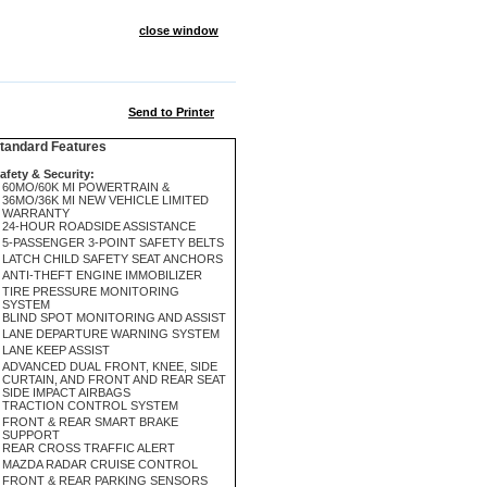
close window
Send to Printer
andard Features
afety & Security:
60MO/60K MI POWERTRAIN &
36MO/36K MI NEW VEHICLE LIMITED
WARRANTY
24-HOUR ROADSIDE ASSISTANCE
5-PASSENGER 3-POINT SAFETY BELTS
LATCH CHILD SAFETY SEAT ANCHORS
ANTI-THEFT ENGINE IMMOBILIZER
TIRE PRESSURE MONITORING
SYSTEM
BLIND SPOT MONITORING AND ASSIST
LANE DEPARTURE WARNING SYSTEM
LANE KEEP ASSIST
ADVANCED DUAL FRONT, KNEE, SIDE
CURTAIN, AND FRONT AND REAR SEAT
SIDE IMPACT AIRBAGS
TRACTION CONTROL SYSTEM
FRONT & REAR SMART BRAKE
SUPPORT
REAR CROSS TRAFFIC ALERT
MAZDA RADAR CRUISE CONTROL
FRONT & REAR PARKING SENSORS