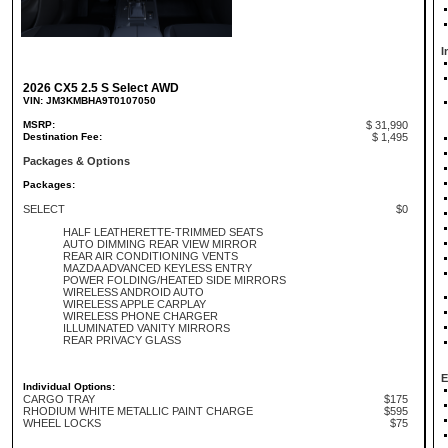
I
2026 CX5 2.5 S Select AWD
VIN: JM3KMBHA9T0107050
MSRP:
$ 31,990
Destination Fee:
$ 1,495
Packages & Options
Packages:
SELECT
$0
HALF LEATHERETTE-TRIMMED SEATS
AUTO DIMMING REAR VIEW MIRROR
REAR AIR CONDITIONING VENTS
MAZDA ADVANCED KEYLESS ENTRY
POWER FOLDING/HEATED SIDE MIRRORS
WIRELESS ANDROID AUTO
WIRELESS APPLE CARPLAY
WIRELESS PHONE CHARGER
ILLUMINATED VANITY MIRRORS
REAR PRIVACY GLASS
E
Individual Options:
CARGO TRAY
$175
RHODIUM WHITE METALLIC PAINT CHARGE
$595
WHEEL LOCKS
$75