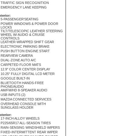
TRAFFIC SIGN RECOGNITION
EMERGENCY LANE KEEPING
nterior:
5-PASSENGER'SEATING
POWER WINDOWS & POWER DOOR
LOCKS
TILT/TELESCOPIC LEATHER STEERING
WHEEL W/ AUDIO & CRUISE
CONTROLS
LEATHER-WRAPPED SHIFT GEAR
ELECTRONIC PARKING BRAKE
PUSH BUTTON ENGINE START
REARVIEW CAMERA
DUAL-ZONE AUTO A/C
CARPETED FLOOR MATS
12.9" COLOR CENTER DISPLAY
10.25" FULLY DIGITAL LCD METER
GOOGLE BUILT-IN
BLUETOOTH HANDS-FREE
PHONE/AUDIO
AM/FM/HD 8-SPEAKER AUDIO
USB INPUTS (2)
MAZDA CONNECTED SERVICES
OVERHEAD CONSOLE WITH
SUNGLASS HOLDER
xterior:
17-INCH ALLOY WHEELS
P225/65R17 ALL-SEASON TIRES
RAIN-SENSING WINDSHIELD WIPERS
FIXED-INTERMITTENT REAR WIPER