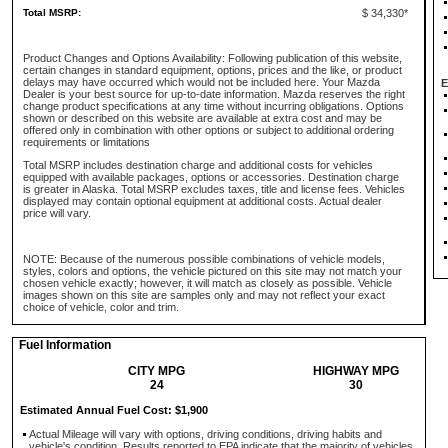
Total MSRP:
$ 34,330*
Product Changes and Options Availability: Following publication of this website,
certain changes in standard equipment, options, prices and the like, or product
delays may have occurred which would not be included here. Your Mazda
E
Dealer is your best source for up-to-date information. Mazda reserves the right
change product specifications at any time without incurring obligations. Options
shown or described on this website are available at extra cost and may be
offered only in combination with other options or subject to additional ordering
requirements or limitations
Total MSRP includes destination charge and additional costs for vehicles
equipped with available packages, options or accessories. Destination charge
is greater in Alaska. Total MSRP excludes taxes, title and license fees. Vehicles
displayed may contain optional equipment at additional costs. Actual dealer
price will vary.
NOTE: Because of the numerous possible combinations of vehicle models,
styles, colors and options, the vehicle pictured on this site may not match your
chosen vehicle exactly; however, it will match as closely as possible. Vehicle
images shown on this site are samples only and may not reflect your exact
choice of vehicle, color and trim.
Fuel Information
CITY MPG
HIGHWAY MPG
24
30
Estimated Annual Fuel Cost: $1,900
Actual Mileage will vary with options, driving conditions, driving habits and
vehicle's condition. Results reported to EPA indicate that the majority of vehicles