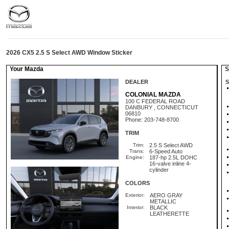
2026 CX5 2.5 S Select AWD Window Sticker
Your Mazda
St
DEALER
S
COLONIAL MAZDA
100 C FEDERAL ROAD
DANBURY , CONNECTICUT
06810
Phone: 203-748-8700
TRIM
Trim:
2.5 S Select AWD
Trans:
6-Speed Auto
Engine:
187-hp 2.5L DOHC
16-valve inline 4-
cylinder
COLORS
Exterior:
AERO GRAY
METALLIC
Interior:
BLACK
LEATHERETTE