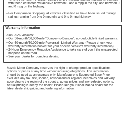
with these estimates will achieve between 0 and 0 mpg in the city, and between 0
and 0 mpg on the highway.
For Comparison Shopping, all vehicles classified as have been issued mileage
ratings ranging from 0 to 0 mpg city and 0 to 0 mpg highway.
Warranty Information
2008-2026 Vehicles:
Our 36-month/36,000-mile "Bumper-to-Bumper", no-deductible limited warranty.
Our 60-month/60,000-mile Powertrain Limited Warranty (Please check your
warranty information booklet for your specific vehicle's warranty information)
24-hour Emergency Roadside Assistance to take care of you if the unexpected
happens on the road.
See your dealer for complete details.
Mazda Motor Company reserves the right to change product specifications,
options or prices at any time without incurring obligations. This information
should be used as an estimate only. Manufacturer's Suggested Base Price
excludes any tax, title, license, national and/or regional incentives and will vary
according to the region of the country, actual prices and any selected options.
Actual pricing is set by the dealer. Please see your local Mazda dealer for the
latest dealership pricing and ordering information.