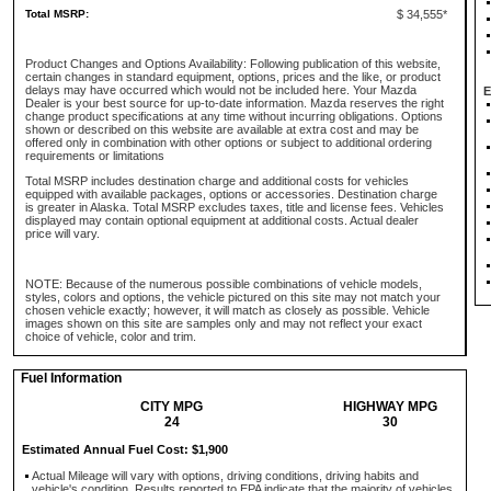
Total MSRP:
$ 34,555*
Product Changes and Options Availability: Following publication of this website,
certain changes in standard equipment, options, prices and the like, or product
delays may have occurred which would not be included here. Your Mazda
E
Dealer is your best source for up-to-date information. Mazda reserves the right
change product specifications at any time without incurring obligations. Options
shown or described on this website are available at extra cost and may be
offered only in combination with other options or subject to additional ordering
requirements or limitations
Total MSRP includes destination charge and additional costs for vehicles
equipped with available packages, options or accessories. Destination charge
is greater in Alaska. Total MSRP excludes taxes, title and license fees. Vehicles
displayed may contain optional equipment at additional costs. Actual dealer
price will vary.
NOTE: Because of the numerous possible combinations of vehicle models,
styles, colors and options, the vehicle pictured on this site may not match your
chosen vehicle exactly; however, it will match as closely as possible. Vehicle
images shown on this site are samples only and may not reflect your exact
choice of vehicle, color and trim.
Fuel Information
CITY MPG
HIGHWAY MPG
24
30
Estimated Annual Fuel Cost: $1,900
Actual Mileage will vary with options, driving conditions, driving habits and
vehicle's condition. Results reported to EPA indicate that the majority of vehicles