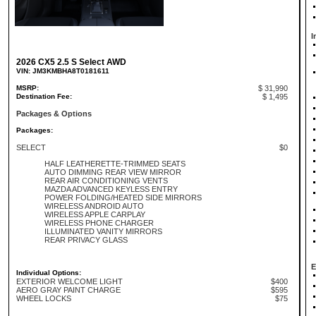
I
2026 CX5 2.5 S Select AWD
VIN: JM3KMBHA8T0181611
MSRP:
$ 31,990
Destination Fee:
$ 1,495
Packages & Options
Packages:
SELECT
$0
HALF LEATHERETTE-TRIMMED SEATS
AUTO DIMMING REAR VIEW MIRROR
REAR AIR CONDITIONING VENTS
MAZDA ADVANCED KEYLESS ENTRY
POWER FOLDING/HEATED SIDE MIRRORS
WIRELESS ANDROID AUTO
WIRELESS APPLE CARPLAY
WIRELESS PHONE CHARGER
ILLUMINATED VANITY MIRRORS
REAR PRIVACY GLASS
E
Individual Options:
EXTERIOR WELCOME LIGHT
$400
AERO GRAY PAINT CHARGE
$595
WHEEL LOCKS
$75