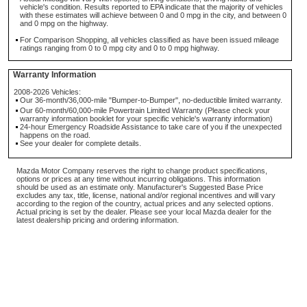
vehicle's condition. Results reported to EPA indicate that the majority of vehicles
with these estimates will achieve between 0 and 0 mpg in the city, and between 0
and 0 mpg on the highway.
For Comparison Shopping, all vehicles classified as have been issued mileage
ratings ranging from 0 to 0 mpg city and 0 to 0 mpg highway.
Warranty Information
2008-2026 Vehicles:
Our 36-month/36,000-mile "Bumper-to-Bumper", no-deductible limited warranty.
Our 60-month/60,000-mile Powertrain Limited Warranty (Please check your
warranty information booklet for your specific vehicle's warranty information)
24-hour Emergency Roadside Assistance to take care of you if the unexpected
happens on the road.
See your dealer for complete details.
Mazda Motor Company reserves the right to change product specifications,
options or prices at any time without incurring obligations. This information
should be used as an estimate only. Manufacturer's Suggested Base Price
excludes any tax, title, license, national and/or regional incentives and will vary
according to the region of the country, actual prices and any selected options.
Actual pricing is set by the dealer. Please see your local Mazda dealer for the
latest dealership pricing and ordering information.