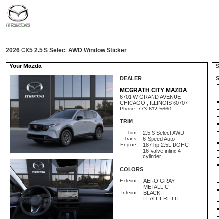
2026 CX5 2.5 S Select AWD Window Sticker
Your Mazda
St
DEALER
S
MCGRATH CITY MAZDA
6701 W GRAND AVENUE
CHICAGO , ILLINOIS 60707
Phone: 773-632-5660
TRIM
Trim:
2.5 S Select AWD
Trans:
6-Speed Auto
Engine:
187-hp 2.5L DOHC
16-valve inline 4-
cylinder
COLORS
Exterior:
AERO GRAY
METALLIC
Interior:
BLACK
LEATHERETTE