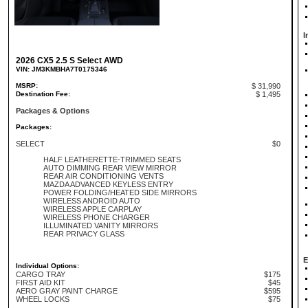
I
2026 CX5 2.5 S Select AWD
VIN: JM3KMBHA7T0175346
MSRP:
$ 31,990
Destination Fee:
$ 1,495
Packages & Options
Packages:
SELECT
$0
HALF LEATHERETTE-TRIMMED SEATS
AUTO DIMMING REAR VIEW MIRROR
REAR AIR CONDITIONING VENTS
MAZDA ADVANCED KEYLESS ENTRY
POWER FOLDING/HEATED SIDE MIRRORS
WIRELESS ANDROID AUTO
WIRELESS APPLE CARPLAY
WIRELESS PHONE CHARGER
ILLUMINATED VANITY MIRRORS
REAR PRIVACY GLASS
E
Individual Options:
CARGO TRAY
$175
FIRST AID KIT
$45
AERO GRAY PAINT CHARGE
$595
WHEEL LOCKS
$75