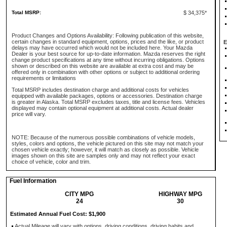
Total MSRP:
$ 34,375*
Product Changes and Options Availability: Following publication of this website,
certain changes in standard equipment, options, prices and the like, or product
E
delays may have occurred which would not be included here. Your Mazda
Dealer is your best source for up-to-date information. Mazda reserves the right
change product specifications at any time without incurring obligations. Options
shown or described on this website are available at extra cost and may be
offered only in combination with other options or subject to additional ordering
requirements or limitations
Total MSRP includes destination charge and additional costs for vehicles
equipped with available packages, options or accessories. Destination charge
is greater in Alaska. Total MSRP excludes taxes, title and license fees. Vehicles
displayed may contain optional equipment at additional costs. Actual dealer
price will vary.
NOTE: Because of the numerous possible combinations of vehicle models,
styles, colors and options, the vehicle pictured on this site may not match your
chosen vehicle exactly; however, it will match as closely as possible. Vehicle
images shown on this site are samples only and may not reflect your exact
choice of vehicle, color and trim.
Fuel Information
CITY MPG
HIGHWAY MPG
24
30
Estimated Annual Fuel Cost: $1,900
Actual Mileage will vary with options, driving conditions, driving habits and