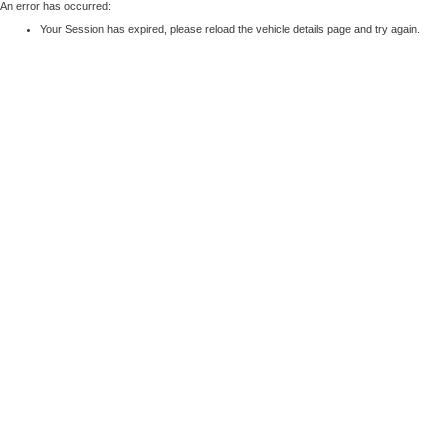
An error has occurred:
Your Session has expired, please reload the vehicle details page and try again.