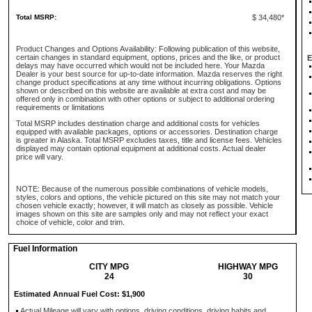
Total MSRP:
$ 34,480*
Product Changes and Options Availability: Following publication of this website,
certain changes in standard equipment, options, prices and the like, or product
E
delays may have occurred which would not be included here. Your Mazda
Dealer is your best source for up-to-date information. Mazda reserves the right
change product specifications at any time without incurring obligations. Options
shown or described on this website are available at extra cost and may be
offered only in combination with other options or subject to additional ordering
requirements or limitations
Total MSRP includes destination charge and additional costs for vehicles
equipped with available packages, options or accessories. Destination charge
is greater in Alaska. Total MSRP excludes taxes, title and license fees. Vehicles
displayed may contain optional equipment at additional costs. Actual dealer
price will vary.
NOTE: Because of the numerous possible combinations of vehicle models,
styles, colors and options, the vehicle pictured on this site may not match your
chosen vehicle exactly; however, it will match as closely as possible. Vehicle
images shown on this site are samples only and may not reflect your exact
choice of vehicle, color and trim.
Fuel Information
CITY MPG
HIGHWAY MPG
24
30
Estimated Annual Fuel Cost: $1,900
Actual Mileage will vary with options, driving conditions, driving habits and