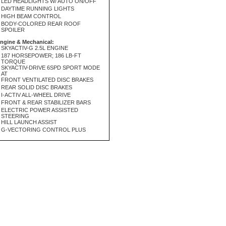
LED HEADLIGHTS W/ AUTO ON/OFF
DAYTIME RUNNING LIGHTS
HIGH BEAM CONTROL
BODY-COLORED REAR ROOF
SPOILER
ngine & Mechanical:
SKYACTIV-G 2.5L ENGINE
187 HORSEPOWER; 186 LB-FT
TORQUE
SKYACTIV-DRIVE 6SPD SPORT MODE
AT
FRONT VENTILATED DISC BRAKES
REAR SOLID DISC BRAKES
I-ACTIV ALL-WHEEL DRIVE
FRONT & REAR STABILIZER BARS
ELECTRIC POWER ASSISTED
STEERING
HILL LAUNCH ASSIST
G-VECTORING CONTROL PLUS