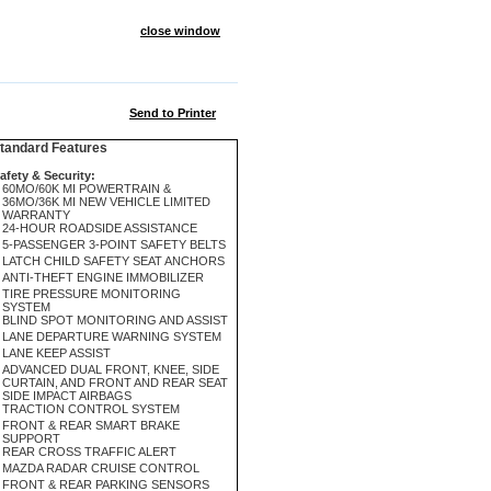
close window
Send to Printer
andard Features
afety & Security:
60MO/60K MI POWERTRAIN &
36MO/36K MI NEW VEHICLE LIMITED
WARRANTY
24-HOUR ROADSIDE ASSISTANCE
5-PASSENGER 3-POINT SAFETY BELTS
LATCH CHILD SAFETY SEAT ANCHORS
ANTI-THEFT ENGINE IMMOBILIZER
TIRE PRESSURE MONITORING
SYSTEM
BLIND SPOT MONITORING AND ASSIST
LANE DEPARTURE WARNING SYSTEM
LANE KEEP ASSIST
ADVANCED DUAL FRONT, KNEE, SIDE
CURTAIN, AND FRONT AND REAR SEAT
SIDE IMPACT AIRBAGS
TRACTION CONTROL SYSTEM
FRONT & REAR SMART BRAKE
SUPPORT
REAR CROSS TRAFFIC ALERT
MAZDA RADAR CRUISE CONTROL
FRONT & REAR PARKING SENSORS