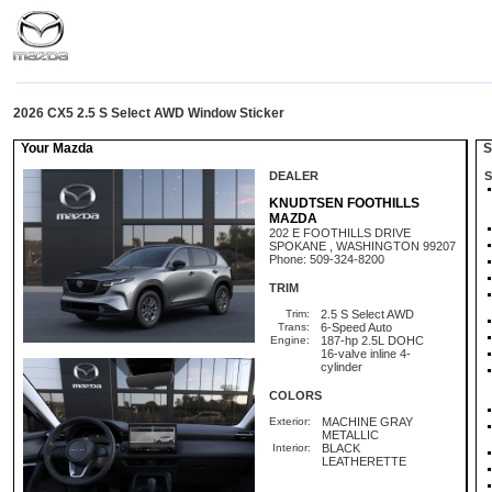
2026 CX5 2.5 S Select AWD Window Sticker
Your Mazda
St
DEALER
S
KNUDTSEN FOOTHILLS
MAZDA
202 E FOOTHILLS DRIVE
SPOKANE , WASHINGTON 99207
Phone: 509-324-8200
TRIM
Trim:
2.5 S Select AWD
Trans:
6-Speed Auto
Engine:
187-hp 2.5L DOHC
16-valve inline 4-
cylinder
COLORS
Exterior:
MACHINE GRAY
METALLIC
Interior:
BLACK
LEATHERETTE