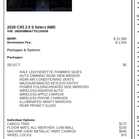
I
2026 CX5 2.5 S Select AWD
VIN: JM3KMBHA7T0120606
MSRP:
$ 31,990
Destination Fee:
$ 1,495
Packages & Options
Packages:
SELECT
$0
HALF LEATHERETTE-TRIMMED SEATS
AUTO DIMMING REAR VIEW MIRROR
REAR AIR CONDITIONING VENTS
MAZDA ADVANCED KEYLESS ENTRY
POWER FOLDING/HEATED SIDE MIRRORS
WIRELESS ANDROID AUTO
WIRELESS APPLE CARPLAY
WIRELESS PHONE CHARGER
ILLUMINATED VANITY MIRRORS
REAR PRIVACY GLASS
E
Individual Options:
CARGO TRAY
$175
FLOOR MATS, ALL-WEATHER, LOW WALL
$150
MACHINE GRAY METALLIC PAINT CHARGE
$595
WHEEL LOCKS
$75