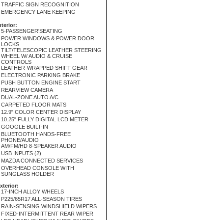
TRAFFIC SIGN RECOGNITION
EMERGENCY LANE KEEPING
nterior:
5-PASSENGER'SEATING
POWER WINDOWS & POWER DOOR
LOCKS
TILT/TELESCOPIC LEATHER STEERING
WHEEL W/ AUDIO & CRUISE
CONTROLS
LEATHER-WRAPPED SHIFT GEAR
ELECTRONIC PARKING BRAKE
PUSH BUTTON ENGINE START
REARVIEW CAMERA
DUAL-ZONE AUTO A/C
CARPETED FLOOR MATS
12.9" COLOR CENTER DISPLAY
10.25" FULLY DIGITAL LCD METER
GOOGLE BUILT-IN
BLUETOOTH HANDS-FREE
PHONE/AUDIO
AM/FM/HD 8-SPEAKER AUDIO
USB INPUTS (2)
MAZDA CONNECTED SERVICES
OVERHEAD CONSOLE WITH
SUNGLASS HOLDER
xterior:
17-INCH ALLOY WHEELS
P225/65R17 ALL-SEASON TIRES
RAIN-SENSING WINDSHIELD WIPERS
FIXED-INTERMITTENT REAR WIPER