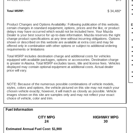
Total MSRP:
$ 34,480*
Product Changes and Options Availability: Following publication of this website,
E
certain changes in standard equipment, options, prices and the like, or product
delays may have occurred which would not be included here. Your Mazda
Dealer is your best source for up-to-date information. Mazda reserves the right
change product specifications at any time without incurring obligations. Options
shown or described on this website are available at extra cost and may be
offered only in combination with other options or subject to additional ordering
requirements or limitations
Total MSRP includes destination charge and additional costs for vehicles
equipped with available packages, options or accessories. Destination charge
is greater in Alaska. Total MSRP excludes taxes, title and license fees. Vehicles
displayed may contain optional equipment at additional costs. Actual dealer
price will vary.
NOTE: Because of the numerous possible combinations of vehicle models,
styles, colors and options, the vehicle pictured on this site may not match your
chosen vehicle exactly; however, it will match as closely as possible. Vehicle
images shown on this site are samples only and may not reflect your exact
choice of vehicle, color and trim.
Fuel Information
CITY MPG
HIGHWAY MPG
24
30
Estimated Annual Fuel Cost: $1,900