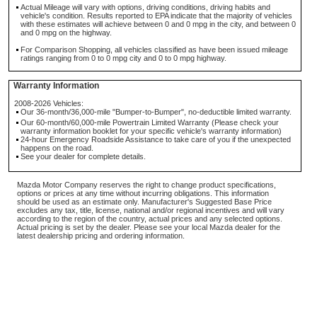
Actual Mileage will vary with options, driving conditions, driving habits and
vehicle's condition. Results reported to EPA indicate that the majority of vehicles
with these estimates will achieve between 0 and 0 mpg in the city, and between 0
and 0 mpg on the highway.
For Comparison Shopping, all vehicles classified as have been issued mileage
ratings ranging from 0 to 0 mpg city and 0 to 0 mpg highway.
Warranty Information
2008-2026 Vehicles:
Our 36-month/36,000-mile "Bumper-to-Bumper", no-deductible limited warranty.
Our 60-month/60,000-mile Powertrain Limited Warranty (Please check your
warranty information booklet for your specific vehicle's warranty information)
24-hour Emergency Roadside Assistance to take care of you if the unexpected
happens on the road.
See your dealer for complete details.
Mazda Motor Company reserves the right to change product specifications,
options or prices at any time without incurring obligations. This information
should be used as an estimate only. Manufacturer's Suggested Base Price
excludes any tax, title, license, national and/or regional incentives and will vary
according to the region of the country, actual prices and any selected options.
Actual pricing is set by the dealer. Please see your local Mazda dealer for the
latest dealership pricing and ordering information.