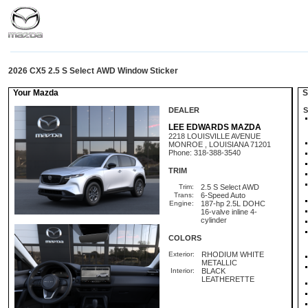
2026 CX5 2.5 S Select AWD Window Sticker
Your Mazda
St
DEALER
S
LEE EDWARDS MAZDA
2218 LOUISVILLE AVENUE
MONROE , LOUISIANA 71201
Phone: 318-388-3540
TRIM
Trim:
2.5 S Select AWD
Trans:
6-Speed Auto
Engine:
187-hp 2.5L DOHC
16-valve inline 4-
cylinder
COLORS
Exterior:
RHODIUM WHITE
METALLIC
Interior:
BLACK
LEATHERETTE