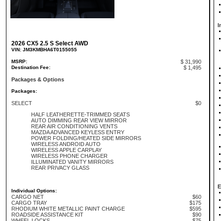
I
2026 CX5 2.5 S Select AWD
VIN: JM3KMBHA6T0155055
MSRP:
$ 31,990
Destination Fee:
$ 1,495
Packages & Options
Packages:
SELECT
$0
HALF LEATHERETTE-TRIMMED SEATS
AUTO DIMMING REAR VIEW MIRROR
REAR AIR CONDITIONING VENTS
MAZDA ADVANCED KEYLESS ENTRY
POWER FOLDING/HEATED SIDE MIRRORS
WIRELESS ANDROID AUTO
WIRELESS APPLE CARPLAY
WIRELESS PHONE CHARGER
ILLUMINATED VANITY MIRRORS
REAR PRIVACY GLASS
E
Individual Options:
CARGO NET
$60
CARGO TRAY
$175
RHODIUM WHITE METALLIC PAINT CHARGE
$595
ROADSIDE ASSISTANCE KIT
$90
WHEEL LOCKS
$75