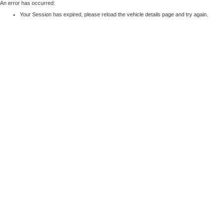
An error has occurred:
Your Session has expired, please reload the vehicle details page and try again.