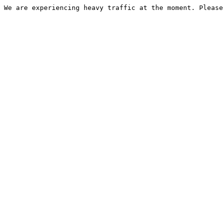
We are experiencing heavy traffic at the moment. Please