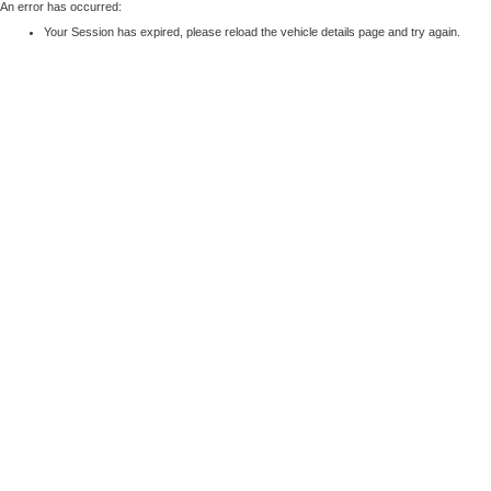
An error has occurred:
Your Session has expired, please reload the vehicle details page and try again.