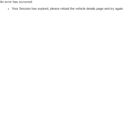
An error has occurred:
Your Session has expired, please reload the vehicle details page and try again.