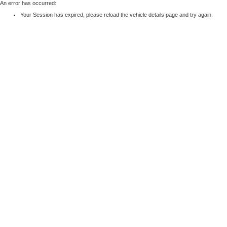
An error has occurred:
Your Session has expired, please reload the vehicle details page and try again.