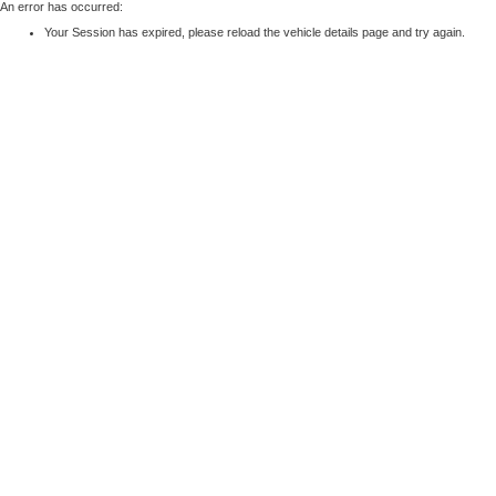
An error has occurred:
Your Session has expired, please reload the vehicle details page and try again.