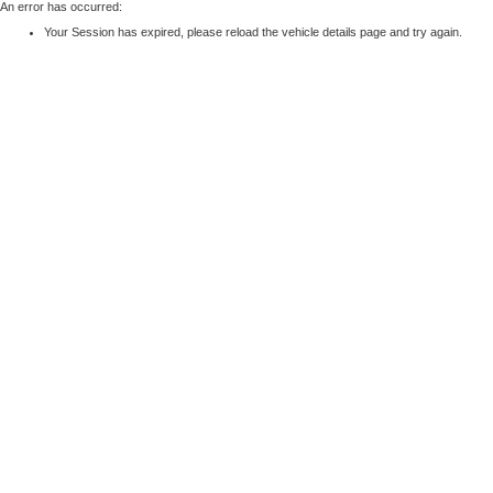
An error has occurred:
Your Session has expired, please reload the vehicle details page and try again.