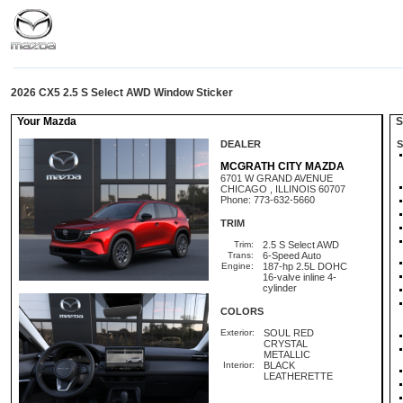
2026 CX5 2.5 S Select AWD Window Sticker
Your Mazda
St
DEALER
S
MCGRATH CITY MAZDA
6701 W GRAND AVENUE
CHICAGO , ILLINOIS 60707
Phone: 773-632-5660
TRIM
Trim:
2.5 S Select AWD
Trans:
6-Speed Auto
Engine:
187-hp 2.5L DOHC
16-valve inline 4-
cylinder
COLORS
Exterior:
SOUL RED
CRYSTAL
METALLIC
Interior:
BLACK
LEATHERETTE