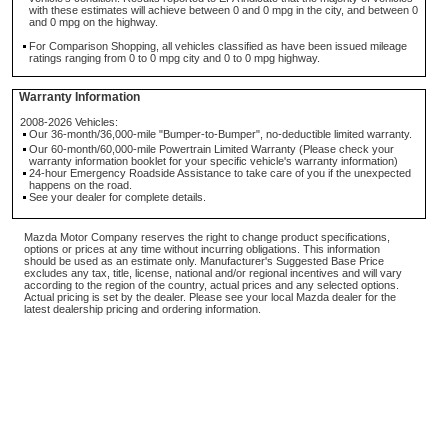
with these estimates will achieve between 0 and 0 mpg in the city, and between 0
and 0 mpg on the highway.
For Comparison Shopping, all vehicles classified as have been issued mileage
ratings ranging from 0 to 0 mpg city and 0 to 0 mpg highway.
Warranty Information
2008-2026 Vehicles:
Our 36-month/36,000-mile "Bumper-to-Bumper", no-deductible limited warranty.
Our 60-month/60,000-mile Powertrain Limited Warranty (Please check your
warranty information booklet for your specific vehicle's warranty information)
24-hour Emergency Roadside Assistance to take care of you if the unexpected
happens on the road.
See your dealer for complete details.
Mazda Motor Company reserves the right to change product specifications,
options or prices at any time without incurring obligations. This information
should be used as an estimate only. Manufacturer's Suggested Base Price
excludes any tax, title, license, national and/or regional incentives and will vary
according to the region of the country, actual prices and any selected options.
Actual pricing is set by the dealer. Please see your local Mazda dealer for the
latest dealership pricing and ordering information.