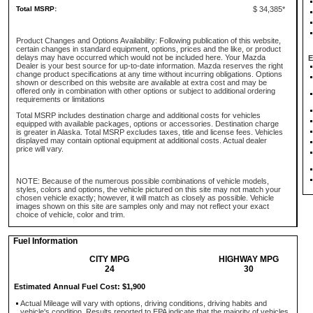
Total MSRP:
$ 34,385*
Product Changes and Options Availability: Following publication of this website,
certain changes in standard equipment, options, prices and the like, or product
delays may have occurred which would not be included here. Your Mazda
E
Dealer is your best source for up-to-date information. Mazda reserves the right
change product specifications at any time without incurring obligations. Options
shown or described on this website are available at extra cost and may be
offered only in combination with other options or subject to additional ordering
requirements or limitations
Total MSRP includes destination charge and additional costs for vehicles
equipped with available packages, options or accessories. Destination charge
is greater in Alaska. Total MSRP excludes taxes, title and license fees. Vehicles
displayed may contain optional equipment at additional costs. Actual dealer
price will vary.
NOTE: Because of the numerous possible combinations of vehicle models,
styles, colors and options, the vehicle pictured on this site may not match your
chosen vehicle exactly; however, it will match as closely as possible. Vehicle
images shown on this site are samples only and may not reflect your exact
choice of vehicle, color and trim.
Fuel Information
CITY MPG
HIGHWAY MPG
24
30
Estimated Annual Fuel Cost: $1,900
Actual Mileage will vary with options, driving conditions, driving habits and
vehicle's condition. Results reported to EPA indicate that the majority of vehicles