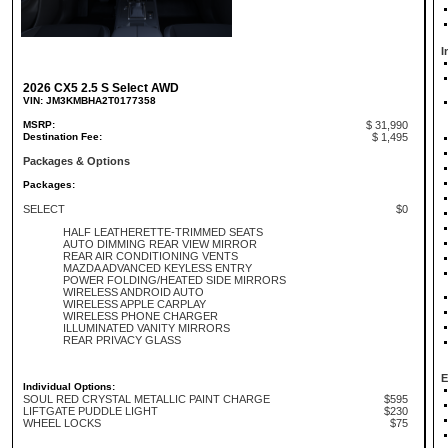
I
2026 CX5 2.5 S Select AWD
VIN: JM3KMBHA2T0177358
MSRP:
$ 31,990
Destination Fee:
$ 1,495
Packages & Options
Packages:
SELECT
$0
HALF LEATHERETTE-TRIMMED SEATS
AUTO DIMMING REAR VIEW MIRROR
REAR AIR CONDITIONING VENTS
MAZDA ADVANCED KEYLESS ENTRY
POWER FOLDING/HEATED SIDE MIRRORS
WIRELESS ANDROID AUTO
WIRELESS APPLE CARPLAY
WIRELESS PHONE CHARGER
ILLUMINATED VANITY MIRRORS
REAR PRIVACY GLASS
E
Individual Options:
SOUL RED CRYSTAL METALLIC PAINT CHARGE
$595
LIFTGATE PUDDLE LIGHT
$230
WHEEL LOCKS
$75