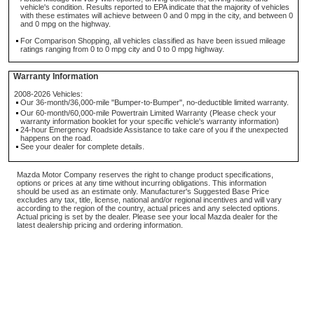
vehicle's condition. Results reported to EPA indicate that the majority of vehicles
with these estimates will achieve between 0 and 0 mpg in the city, and between 0
and 0 mpg on the highway.
For Comparison Shopping, all vehicles classified as have been issued mileage
ratings ranging from 0 to 0 mpg city and 0 to 0 mpg highway.
Warranty Information
2008-2026 Vehicles:
Our 36-month/36,000-mile "Bumper-to-Bumper", no-deductible limited warranty.
Our 60-month/60,000-mile Powertrain Limited Warranty (Please check your
warranty information booklet for your specific vehicle's warranty information)
24-hour Emergency Roadside Assistance to take care of you if the unexpected
happens on the road.
See your dealer for complete details.
Mazda Motor Company reserves the right to change product specifications,
options or prices at any time without incurring obligations. This information
should be used as an estimate only. Manufacturer's Suggested Base Price
excludes any tax, title, license, national and/or regional incentives and will vary
according to the region of the country, actual prices and any selected options.
Actual pricing is set by the dealer. Please see your local Mazda dealer for the
latest dealership pricing and ordering information.