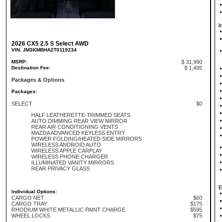
I
2026 CX5 2.5 S Select AWD
VIN: JM3KMBHA2T0119234
MSRP:
$ 31,990
Destination Fee:
$ 1,495
Packages & Options
Packages:
SELECT
$0
HALF LEATHERETTE-TRIMMED SEATS
AUTO DIMMING REAR VIEW MIRROR
REAR AIR CONDITIONING VENTS
MAZDA ADVANCED KEYLESS ENTRY
POWER FOLDING/HEATED SIDE MIRRORS
WIRELESS ANDROID AUTO
WIRELESS APPLE CARPLAY
WIRELESS PHONE CHARGER
ILLUMINATED VANITY MIRRORS
REAR PRIVACY GLASS
E
Individual Options:
CARGO NET
$60
CARGO TRAY
$175
RHODIUM WHITE METALLIC PAINT CHARGE
$595
WHEEL LOCKS
$75