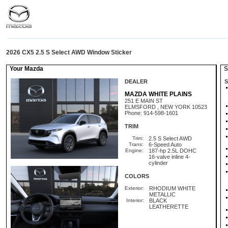
2026 CX5 2.5 S Select AWD Window Sticker
Your Mazda
St
DEALER
S
MAZDA WHITE PLAINS
251 E MAIN ST
ELMSFORD , NEW YORK 10523
Phone: 914-598-1601
TRIM
Trim:
2.5 S Select AWD
Trans:
6-Speed Auto
Engine:
187-hp 2.5L DOHC
16-valve inline 4-
cylinder
COLORS
Exterior:
RHODIUM WHITE
METALLIC
Interior:
BLACK
LEATHERETTE