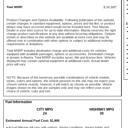
Total MSRP:
$ 34,390*
Product Changes and Options Availability: Following publication of this website,
certain changes in standard equipment, options, prices and the like, or product
E
delays may have occurred which would not be included here. Your Mazda
Dealer is your best source for up-to-date information. Mazda reserves the right
change product specifications at any time without incurring obligations. Options
shown or described on this website are available at extra cost and may be
offered only in combination with other options or subject to additional ordering
requirements or limitations
Total MSRP includes destination charge and additional costs for vehicles
equipped with available packages, options or accessories. Destination charge
is greater in Alaska. Total MSRP excludes taxes, title and license fees. Vehicles
displayed may contain optional equipment at additional costs. Actual dealer
price will vary.
NOTE: Because of the numerous possible combinations of vehicle models,
styles, colors and options, the vehicle pictured on this site may not match your
chosen vehicle exactly; however, it will match as closely as possible. Vehicle
images shown on this site are samples only and may not reflect your exact
choice of vehicle, color and trim.
Fuel Information
CITY MPG
HIGHWAY MPG
24
30
Estimated Annual Fuel Cost: $1,900
Actual Mileage will vary with options, driving conditions, driving habits and