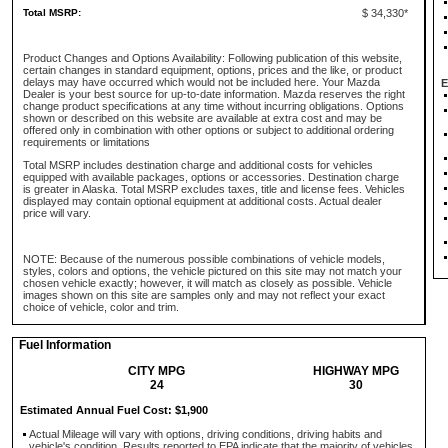
Total MSRP:
$ 34,330*
Product Changes and Options Availability: Following publication of this website,
certain changes in standard equipment, options, prices and the like, or product
delays may have occurred which would not be included here. Your Mazda
E
Dealer is your best source for up-to-date information. Mazda reserves the right
change product specifications at any time without incurring obligations. Options
shown or described on this website are available at extra cost and may be
offered only in combination with other options or subject to additional ordering
requirements or limitations
Total MSRP includes destination charge and additional costs for vehicles
equipped with available packages, options or accessories. Destination charge
is greater in Alaska. Total MSRP excludes taxes, title and license fees. Vehicles
displayed may contain optional equipment at additional costs. Actual dealer
price will vary.
NOTE: Because of the numerous possible combinations of vehicle models,
styles, colors and options, the vehicle pictured on this site may not match your
chosen vehicle exactly; however, it will match as closely as possible. Vehicle
images shown on this site are samples only and may not reflect your exact
choice of vehicle, color and trim.
Fuel Information
CITY MPG
HIGHWAY MPG
24
30
Estimated Annual Fuel Cost: $1,900
Actual Mileage will vary with options, driving conditions, driving habits and
vehicle's condition. Results reported to EPA indicate that the majority of vehicles