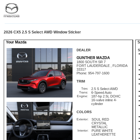
2026 CX5 2.5 S Select AWD Window Sticker
Your Mazda
St
DEALER
S
GUNTHER MAZDA
1800 SOUTH SR 7
FORT LAUDERDALE , FLORIDA
33317
Phone: 954-797-1600
TRIM
Trim:
2.5 S Select AWD
Trans:
6-Speed Auto
Engine:
187-hp 2.5L DOHC
16-valve inline 4-
cylinder
COLORS
Exterior:
SOUL RED
CRYSTAL
METALLIC
Interior:
PURE WHITE
LEATHERETTE