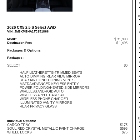
I
2026 CX5 2.5 S Select AWD
VIN: JM3KMBHA1T0151866
MSRP:
$ 31,990
Destination Fee:
$ 1,495
Packages & Options
Packages:
SELECT
$0
HALF LEATHERETTE-TRIMMED SEATS
AUTO DIMMING REAR VIEW MIRROR
REAR AIR CONDITIONING VENTS
MAZDA ADVANCED KEYLESS ENTRY
POWER FOLDING/HEATED SIDE MIRRORS
WIRELESS ANDROID AUTO
WIRELESS APPLE CARPLAY
WIRELESS PHONE CHARGER
ILLUMINATED VANITY MIRRORS
REAR PRIVACY GLASS
E
Individual Options:
CARGO TRAY
$175
SOUL RED CRYSTAL METALLIC PAINT CHARGE
$595
WHEEL LOCKS
$75