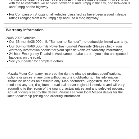
with these estimates will achieve between 0 and 0 mpg in the city, and between 0
and 0 mpg on the highway.
For Comparison Shopping, all vehicles classified as have been issued mileage
ratings ranging from 0 to 0 mpg city and 0 to 0 mpg highway.
Warranty Information
2008-2026 Vehicles:
Our 36-month/36,000-mile "Bumper-to-Bumper", no-deductible limited warranty.
Our 60-month/60,000-mile Powertrain Limited Warranty (Please check your
warranty information booklet for your specific vehicle's warranty information)
24-hour Emergency Roadside Assistance to take care of you if the unexpected
happens on the road.
See your dealer for complete details.
Mazda Motor Company reserves the right to change product specifications,
options or prices at any time without incurring obligations. This information
should be used as an estimate only. Manufacturer's Suggested Base Price
excludes any tax, title, license, national and/or regional incentives and will vary
according to the region of the country, actual prices and any selected options.
Actual pricing is set by the dealer. Please see your local Mazda dealer for the
latest dealership pricing and ordering information.