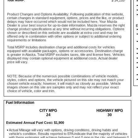
Total MSRP:
$ 34,155*
Product Changes and Options Availability: Following publication of this website,
certain changes in standard equipment, options, prices and the like, or product
delays may have occurred which would not be included here. Your Mazda
Dealer is your best source for up-to-date information. Mazda reserves the right
E
change product specifications at any time without incurring obligations. Options
shown or described on this website are available at extra cost and may be
offered only in combination with other options or subject to additional ordering
requirements or limitations
Total MSRP includes destination charge and additional costs for vehicles
equipped with available packages, options or accessories. Destination charge
is greater in Alaska. Total MSRP excludes taxes, title and license fees. Vehicles
displayed may contain optional equipment at additional costs. Actual dealer
price will vary.
NOTE: Because of the numerous possible combinations of vehicle models,
styles, colors and options, the vehicle pictured on this site may not match your
chosen vehicle exactly; however, it will match as closely as possible. Vehicle
images shown on this site are samples only and may not reflect your exact
choice of vehicle, color and trim.
Fuel Information
CITY MPG
HIGHWAY MPG
24
30
Estimated Annual Fuel Cost: $1,900
Actual Mileage will vary with options, driving conditions, driving habits and
vehicle's condition. Results reported to EPA indicate that the majority of vehicles
with these estimates will achieve between 0 and 0 mpg in the city, and between 0