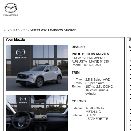
2026 CX5 2.5 S Select AWD Window Sticker
Your Mazda
St
DEALER
S
PAUL BLOUIN MAZDA
513 WESTERN AVENUE
AUGUSTA , MAINE 04330
Phone: 207-626-3500
TRIM
Trim:
2.5 S Select AWD
Trans:
6-Speed Auto
Engine:
187-hp 2.5L DOHC
16-valve inline 4-
cylinder
COLORS
Exterior:
AERO GRAY
METALLIC
Interior:
BLACK
LEATHERETTE