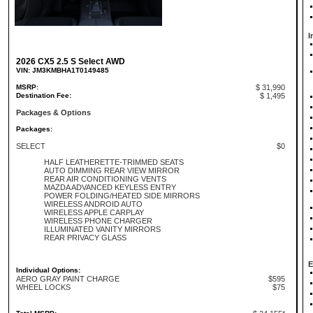
I
2026 CX5 2.5 S Select AWD
VIN: JM3KMBHA1T0149485
MSRP:
$ 31,990
Destination Fee:
$ 1,495
Packages & Options
Packages:
SELECT
$0
HALF LEATHERETTE-TRIMMED SEATS
AUTO DIMMING REAR VIEW MIRROR
REAR AIR CONDITIONING VENTS
MAZDA ADVANCED KEYLESS ENTRY
POWER FOLDING/HEATED SIDE MIRRORS
WIRELESS ANDROID AUTO
WIRELESS APPLE CARPLAY
WIRELESS PHONE CHARGER
ILLUMINATED VANITY MIRRORS
REAR PRIVACY GLASS
E
Individual Options:
AERO GRAY PAINT CHARGE
$595
WHEEL LOCKS
$75