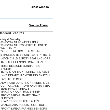
close window
Send to Printer
andard Features
afety & Security:
60MO/60K MI POWERTRAIN &
36MO/36K MI NEW VEHICLE LIMITED
WARRANTY
24-HOUR ROADSIDE ASSISTANCE
5-PASSENGER 3-POINT SAFETY BELTS
LATCH CHILD SAFETY SEAT ANCHORS
ANTI-THEFT ENGINE IMMOBILIZER
TIRE PRESSURE MONITORING
SYSTEM
BLIND SPOT MONITORING AND ASSIST
LANE DEPARTURE WARNING SYSTEM
LANE KEEP ASSIST
ADVANCED DUAL FRONT, KNEE, SIDE
CURTAIN, AND FRONT AND REAR SEAT
SIDE IMPACT AIRBAGS
TRACTION CONTROL SYSTEM
FRONT & REAR SMART BRAKE
SUPPORT
REAR CROSS TRAFFIC ALERT
MAZDA RADAR CRUISE CONTROL
FRONT & REAR PARKING SENSORS