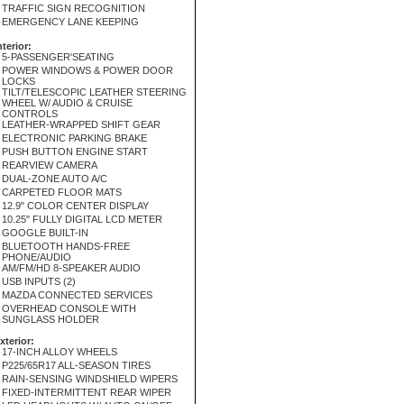
TRAFFIC SIGN RECOGNITION
EMERGENCY LANE KEEPING
nterior:
5-PASSENGER'SEATING
POWER WINDOWS & POWER DOOR
LOCKS
TILT/TELESCOPIC LEATHER STEERING
WHEEL W/ AUDIO & CRUISE
CONTROLS
LEATHER-WRAPPED SHIFT GEAR
ELECTRONIC PARKING BRAKE
PUSH BUTTON ENGINE START
REARVIEW CAMERA
DUAL-ZONE AUTO A/C
CARPETED FLOOR MATS
12.9" COLOR CENTER DISPLAY
10.25" FULLY DIGITAL LCD METER
GOOGLE BUILT-IN
BLUETOOTH HANDS-FREE
PHONE/AUDIO
AM/FM/HD 8-SPEAKER AUDIO
USB INPUTS (2)
MAZDA CONNECTED SERVICES
OVERHEAD CONSOLE WITH
SUNGLASS HOLDER
xterior:
17-INCH ALLOY WHEELS
P225/65R17 ALL-SEASON TIRES
RAIN-SENSING WINDSHIELD WIPERS
FIXED-INTERMITTENT REAR WIPER