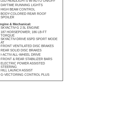
LED HEADLIGHTS W/ AUTO ON/OFF
DAYTIME RUNNING LIGHTS
HIGH BEAM CONTROL
BODY-COLORED REAR ROOF
SPOILER
ngine & Mechanical:
SKYACTIV-G 2.5L ENGINE
187 HORSEPOWER; 186 LB-FT
TORQUE
SKYACTIV-DRIVE 6SPD SPORT MODE
AT
FRONT VENTILATED DISC BRAKES
REAR SOLID DISC BRAKES
I-ACTIV ALL-WHEEL DRIVE
FRONT & REAR STABILIZER BARS
ELECTRIC POWER ASSISTED
STEERING
HILL LAUNCH ASSIST
G-VECTORING CONTROL PLUS