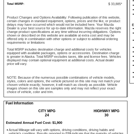
Total MSRP:
$ 33,885*
Product Changes and Options Availability: Following publication of this website,
certain changes in standard equipment, options, prices and the like, or product
delays may have occurred which would not be included here. Your Mazda
E
Dealer is your best source for up-to-date information. Mazda reserves the right
change product specifications at any time without incurring obligations. Options
shown or described on this website are available at extra cost and may be
offered only in combination with other options or subject to additional ordering
requirements or limitations
Total MSRP includes destination charge and additional costs for vehicles
equipped with available packages, options or accessories. Destination charge
is greater in Alaska. Total MSRP excludes taxes, title and license fees. Vehicles
displayed may contain optional equipment at additional costs. Actual dealer
price will vary.
NOTE: Because of the numerous possible combinations of vehicle models,
styles, colors and options, the vehicle pictured on this site may not match your
chosen vehicle exactly; however, it will match as closely as possible. Vehicle
images shown on this site are samples only and may not reflect your exact
choice of vehicle, color and trim.
Fuel Information
CITY MPG
HIGHWAY MPG
24
30
Estimated Annual Fuel Cost: $1,900
Actual Mileage will vary with options, driving conditions, driving habits and
vehicle's condition. Results reported to EPA indicate that the majority of vehicles