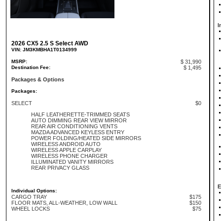
I
2026 CX5 2.5 S Select AWD
VIN: JM3KMBHA1T0134999
MSRP:
$ 31,990
Destination Fee:
$ 1,495
Packages & Options
Packages:
SELECT
$0
HALF LEATHERETTE-TRIMMED SEATS
AUTO DIMMING REAR VIEW MIRROR
REAR AIR CONDITIONING VENTS
MAZDA ADVANCED KEYLESS ENTRY
POWER FOLDING/HEATED SIDE MIRRORS
WIRELESS ANDROID AUTO
WIRELESS APPLE CARPLAY
WIRELESS PHONE CHARGER
ILLUMINATED VANITY MIRRORS
REAR PRIVACY GLASS
E
Individual Options:
CARGO TRAY
$175
FLOOR MATS, ALL-WEATHER, LOW WALL
$150
WHEEL LOCKS
$75