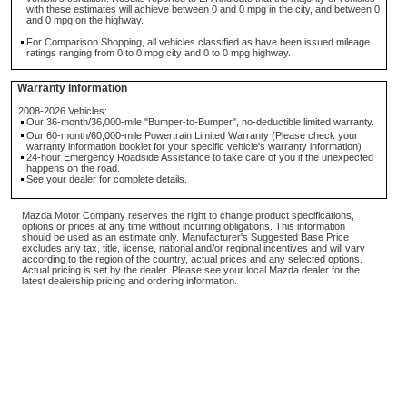
with these estimates will achieve between 0 and 0 mpg in the city, and between 0
and 0 mpg on the highway.
For Comparison Shopping, all vehicles classified as have been issued mileage
ratings ranging from 0 to 0 mpg city and 0 to 0 mpg highway.
Warranty Information
2008-2026 Vehicles:
Our 36-month/36,000-mile "Bumper-to-Bumper", no-deductible limited warranty.
Our 60-month/60,000-mile Powertrain Limited Warranty (Please check your
warranty information booklet for your specific vehicle's warranty information)
24-hour Emergency Roadside Assistance to take care of you if the unexpected
happens on the road.
See your dealer for complete details.
Mazda Motor Company reserves the right to change product specifications,
options or prices at any time without incurring obligations. This information
should be used as an estimate only. Manufacturer's Suggested Base Price
excludes any tax, title, license, national and/or regional incentives and will vary
according to the region of the country, actual prices and any selected options.
Actual pricing is set by the dealer. Please see your local Mazda dealer for the
latest dealership pricing and ordering information.