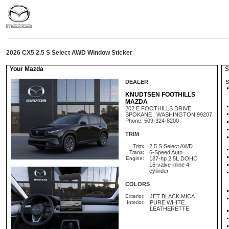
2026 CX5 2.5 S Select AWD Window Sticker
Your Mazda
St
DEALER
S
KNUDTSEN FOOTHILLS
MAZDA
202 E FOOTHILLS DRIVE
SPOKANE , WASHINGTON 99207
Phone: 509-324-8200
TRIM
Trim:
2.5 S Select AWD
Trans:
6-Speed Auto
Engine:
187-hp 2.5L DOHC
16-valve inline 4-
cylinder
COLORS
Exterior:
JET BLACK MICA
Interior:
PURE WHITE
LEATHERETTE