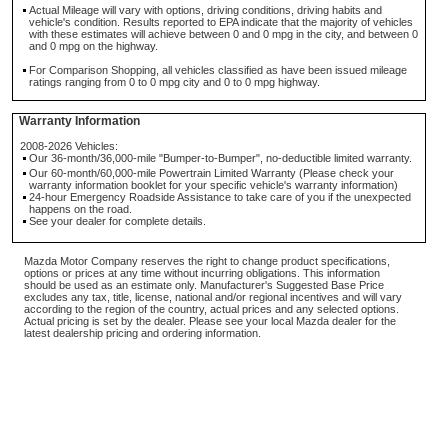
Actual Mileage will vary with options, driving conditions, driving habits and
vehicle's condition. Results reported to EPA indicate that the majority of vehicles
with these estimates will achieve between 0 and 0 mpg in the city, and between 0
and 0 mpg on the highway.
For Comparison Shopping, all vehicles classified as have been issued mileage
ratings ranging from 0 to 0 mpg city and 0 to 0 mpg highway.
Warranty Information
2008-2026 Vehicles:
Our 36-month/36,000-mile "Bumper-to-Bumper", no-deductible limited warranty.
Our 60-month/60,000-mile Powertrain Limited Warranty (Please check your
warranty information booklet for your specific vehicle's warranty information)
24-hour Emergency Roadside Assistance to take care of you if the unexpected
happens on the road.
See your dealer for complete details.
Mazda Motor Company reserves the right to change product specifications,
options or prices at any time without incurring obligations. This information
should be used as an estimate only. Manufacturer's Suggested Base Price
excludes any tax, title, license, national and/or regional incentives and will vary
according to the region of the country, actual prices and any selected options.
Actual pricing is set by the dealer. Please see your local Mazda dealer for the
latest dealership pricing and ordering information.