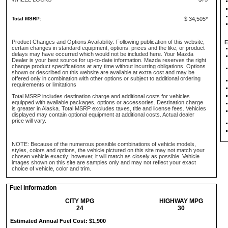
Total MSRP:
$ 34,505*
Product Changes and Options Availability: Following publication of this website,
E
certain changes in standard equipment, options, prices and the like, or product
delays may have occurred which would not be included here. Your Mazda
Dealer is your best source for up-to-date information. Mazda reserves the right
change product specifications at any time without incurring obligations. Options
shown or described on this website are available at extra cost and may be
offered only in combination with other options or subject to additional ordering
requirements or limitations
Total MSRP includes destination charge and additional costs for vehicles
equipped with available packages, options or accessories. Destination charge
is greater in Alaska. Total MSRP excludes taxes, title and license fees. Vehicles
displayed may contain optional equipment at additional costs. Actual dealer
price will vary.
NOTE: Because of the numerous possible combinations of vehicle models,
styles, colors and options, the vehicle pictured on this site may not match your
chosen vehicle exactly; however, it will match as closely as possible. Vehicle
images shown on this site are samples only and may not reflect your exact
choice of vehicle, color and trim.
Fuel Information
CITY MPG
HIGHWAY MPG
24
30
Estimated Annual Fuel Cost: $1,900