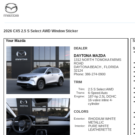
2026 CX5 2.5 S Select AWD Window Sticker
Your Mazda
St
DEALER
S
DAYTONA MAZDA
1312 NORTH TOMOKA FARMS
ROAD
DAYTONA BEACH , FLORIDA
32124
Phone: 386-274-0900
TRIM
Trim:
2.5 S Select AWD
Trans:
6-Speed Auto
Engine:
187-hp 2.5L DOHC
16-valve inline 4-
cylinder
COLORS
Exterior:
RHODIUM WHITE
METALLIC
Interior:
PURE WHITE
LEATHERETTE