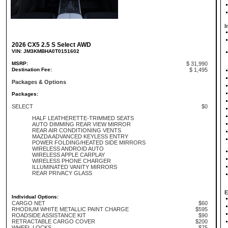
I
2026 CX5 2.5 S Select AWD
VIN: JM3KMBHA0T0151602
MSRP:
$ 31,990
Destination Fee:
$ 1,495
Packages & Options
Packages:
SELECT
$0
HALF LEATHERETTE-TRIMMED SEATS
AUTO DIMMING REAR VIEW MIRROR
REAR AIR CONDITIONING VENTS
MAZDA ADVANCED KEYLESS ENTRY
POWER FOLDING/HEATED SIDE MIRRORS
WIRELESS ANDROID AUTO
WIRELESS APPLE CARPLAY
WIRELESS PHONE CHARGER
ILLUMINATED VANITY MIRRORS
REAR PRIVACY GLASS
E
Individual Options:
CARGO NET
$60
RHODIUM WHITE METALLIC PAINT CHARGE
$595
ROADSIDE ASSISTANCE KIT
$90
RETRACTABLE CARGO COVER
$200
WHEEL LOCKS
$75