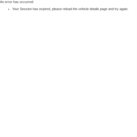
An error has occurred:
Your Session has expired, please reload the vehicle details page and try again.