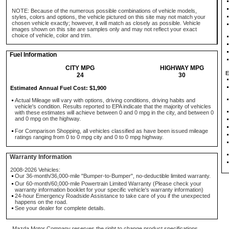
NOTE: Because of the numerous possible combinations of vehicle models,
styles, colors and options, the vehicle pictured on this site may not match your
chosen vehicle exactly; however, it will match as closely as possible. Vehicle
images shown on this site are samples only and may not reflect your exact
choice of vehicle, color and trim.
Fuel Information
CITY MPG
HIGHWAY MPG
E
24
30
Estimated Annual Fuel Cost: $1,900
Actual Mileage will vary with options, driving conditions, driving habits and
vehicle's condition. Results reported to EPA indicate that the majority of vehicles
with these estimates will achieve between 0 and 0 mpg in the city, and between 0
and 0 mpg on the highway.
For Comparison Shopping, all vehicles classified as have been issued mileage
ratings ranging from 0 to 0 mpg city and 0 to 0 mpg highway.
Warranty Information
2008-2026 Vehicles:
Our 36-month/36,000-mile "Bumper-to-Bumper", no-deductible limited warranty.
Our 60-month/60,000-mile Powertrain Limited Warranty (Please check your
warranty information booklet for your specific vehicle's warranty information)
24-hour Emergency Roadside Assistance to take care of you if the unexpected
happens on the road.
See your dealer for complete details.
Mazda Motor Company reserves the right to change product specifications,