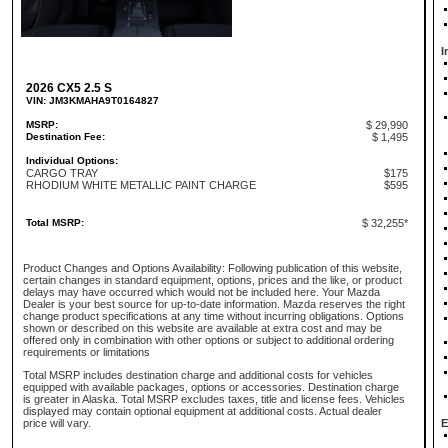
I
2026 CX5 2.5 S
VIN: JM3KMAHA9T0164827
MSRP:
$ 29,990
Destination Fee:
$ 1,495
Individual Options:
CARGO TRAY
$175
RHODIUM WHITE METALLIC PAINT CHARGE
$595
Total MSRP:
$ 32,255*
Product Changes and Options Availability: Following publication of this website,
certain changes in standard equipment, options, prices and the like, or product
delays may have occurred which would not be included here. Your Mazda
Dealer is your best source for up-to-date information. Mazda reserves the right
change product specifications at any time without incurring obligations. Options
shown or described on this website are available at extra cost and may be
offered only in combination with other options or subject to additional ordering
requirements or limitations
Total MSRP includes destination charge and additional costs for vehicles
equipped with available packages, options or accessories. Destination charge
is greater in Alaska. Total MSRP excludes taxes, title and license fees. Vehicles
displayed may contain optional equipment at additional costs. Actual dealer
price will vary.
E