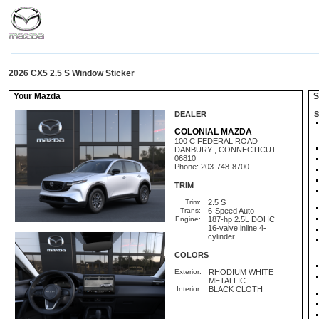
2026 CX5 2.5 S Window Sticker
Your Mazda
St
DEALER
S
COLONIAL MAZDA
100 C FEDERAL ROAD
DANBURY , CONNECTICUT
06810
Phone: 203-748-8700
TRIM
Trim:
2.5 S
Trans:
6-Speed Auto
Engine:
187-hp 2.5L DOHC
16-valve inline 4-
cylinder
COLORS
Exterior:
RHODIUM WHITE
METALLIC
Interior:
BLACK CLOTH