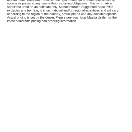
options or prices at any time without incurring obligations. This information
should be used as an estimate only. Manufacturer's Suggested Base Price
excludes any tax, title, license, national and/or regional incentives and will vary
according to the region of the country, actual prices and any selected options.
Actual pricing is set by the dealer. Please see your local Mazda dealer for the
latest dealership pricing and ordering information.