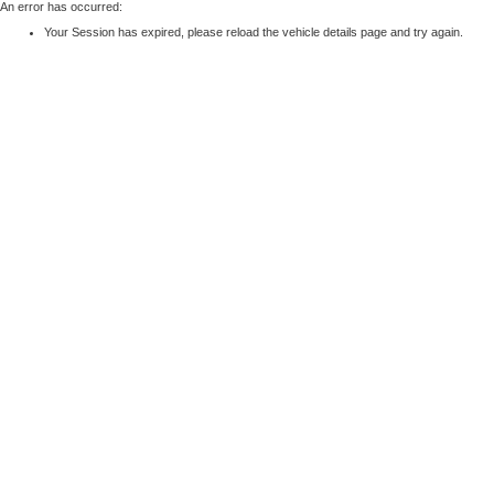
An error has occurred:
Your Session has expired, please reload the vehicle details page and try again.