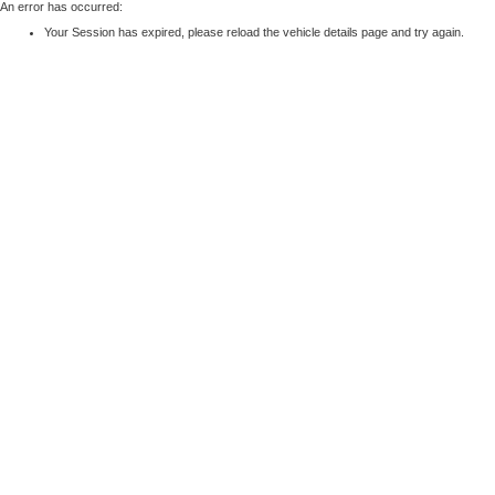
An error has occurred:
Your Session has expired, please reload the vehicle details page and try again.