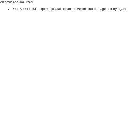
An error has occurred:
Your Session has expired, please reload the vehicle details page and try again.