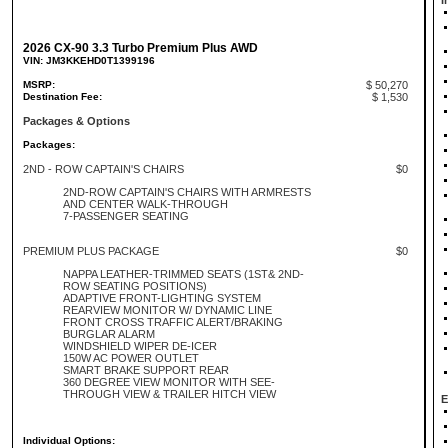
I
2026 CX-90 3.3 Turbo Premium Plus AWD
VIN: JM3KKEHD0T1399196
MSRP:
$ 50,270
Destination Fee:
$ 1,530
Packages & Options
Packages:
2ND - ROW CAPTAIN'S CHAIRS
$0
2ND-ROW CAPTAIN'S CHAIRS WITH ARMRESTS
AND CENTER WALK-THROUGH
7-PASSENGER SEATING
PREMIUM PLUS PACKAGE
$0
NAPPA LEATHER-TRIMMED SEATS (1ST& 2ND-
ROW SEATING POSITIONS)
ADAPTIVE FRONT-LIGHTING SYSTEM
REARVIEW MONITOR W/ DYNAMIC LINE
FRONT CROSS TRAFFIC ALERT/BRAKING
BURGLAR ALARM
WINDSHIELD WIPER DE-ICER
150W AC POWER OUTLET
SMART BRAKE SUPPORT REAR
360 DEGREE VIEW MONITOR WITH SEE-
THROUGH VIEW & TRAILER HITCH VIEW
E
Individual Options: