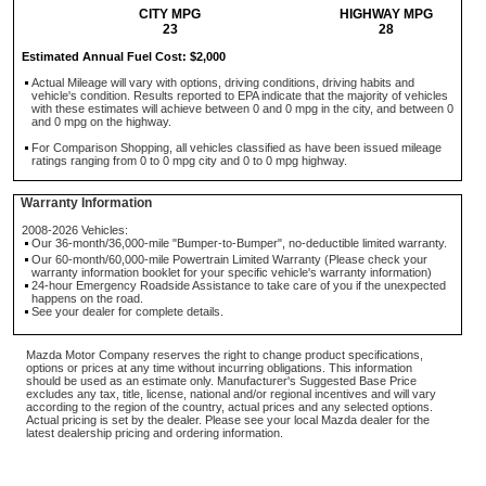
CITY MPG
HIGHWAY MPG
23
28
Estimated Annual Fuel Cost: $2,000
Actual Mileage will vary with options, driving conditions, driving habits and
vehicle's condition. Results reported to EPA indicate that the majority of vehicles
with these estimates will achieve between 0 and 0 mpg in the city, and between 0
and 0 mpg on the highway.
For Comparison Shopping, all vehicles classified as have been issued mileage
ratings ranging from 0 to 0 mpg city and 0 to 0 mpg highway.
Warranty Information
2008-2026 Vehicles:
Our 36-month/36,000-mile "Bumper-to-Bumper", no-deductible limited warranty.
Our 60-month/60,000-mile Powertrain Limited Warranty (Please check your
warranty information booklet for your specific vehicle's warranty information)
24-hour Emergency Roadside Assistance to take care of you if the unexpected
happens on the road.
See your dealer for complete details.
Mazda Motor Company reserves the right to change product specifications,
options or prices at any time without incurring obligations. This information
should be used as an estimate only. Manufacturer's Suggested Base Price
excludes any tax, title, license, national and/or regional incentives and will vary
according to the region of the country, actual prices and any selected options.
Actual pricing is set by the dealer. Please see your local Mazda dealer for the
latest dealership pricing and ordering information.