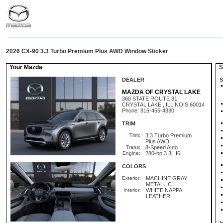
2026 CX-90 3.3 Turbo Premium Plus AWD Window Sticker
Your Mazda
St
DEALER
S
MAZDA OF CRYSTAL LAKE
360 STATE ROUTE 31
CRYSTAL LAKE , ILLINOIS 60014
Phone: 815-455-4330
TRIM
Trim:
3.3 Turbo Premium
Plus AWD
Trans:
8-Speed Auto
Engine:
280-hp 3.3L I6
COLORS
Exterior:
MACHINE GRAY
METALLIC
Interior:
WHITE NAPPA
LEATHER