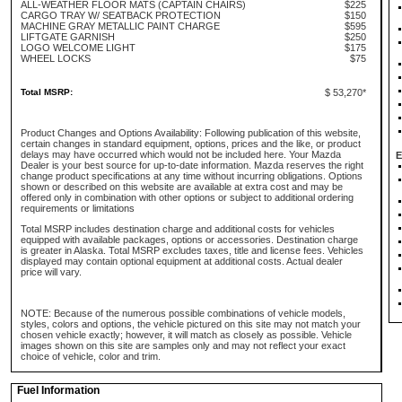
ALL-WEATHER FLOOR MATS (CAPTAIN CHAIRS)
$225
CARGO TRAY W/ SEATBACK PROTECTION
$150
MACHINE GRAY METALLIC PAINT CHARGE
$595
LIFTGATE GARNISH
$250
LOGO WELCOME LIGHT
$175
WHEEL LOCKS
$75
Total MSRP:
$ 53,270*
Product Changes and Options Availability: Following publication of this website,
certain changes in standard equipment, options, prices and the like, or product
delays may have occurred which would not be included here. Your Mazda
E
Dealer is your best source for up-to-date information. Mazda reserves the right
change product specifications at any time without incurring obligations. Options
shown or described on this website are available at extra cost and may be
offered only in combination with other options or subject to additional ordering
requirements or limitations
Total MSRP includes destination charge and additional costs for vehicles
equipped with available packages, options or accessories. Destination charge
is greater in Alaska. Total MSRP excludes taxes, title and license fees. Vehicles
displayed may contain optional equipment at additional costs. Actual dealer
price will vary.
NOTE: Because of the numerous possible combinations of vehicle models,
styles, colors and options, the vehicle pictured on this site may not match your
chosen vehicle exactly; however, it will match as closely as possible. Vehicle
images shown on this site are samples only and may not reflect your exact
choice of vehicle, color and trim.
Fuel Information